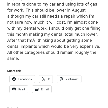
in repairs done to my car and using lots of gas
for work. This should be lower in August
although my car still needs a repair which I’m
not sure how much it will cost. I’m almost done
with my dental work. I should only get one filling
this month making my dental total much lower.
After that I’mÂ thinking about getting some
dental implants which would be very expensive.
All other categories should remain roughly the
same.
Share this:
Facebook
X
Pinterest
Print
Email