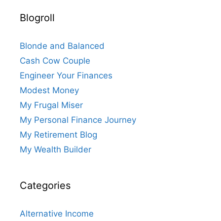
Blogroll
Blonde and Balanced
Cash Cow Couple
Engineer Your Finances
Modest Money
My Frugal Miser
My Personal Finance Journey
My Retirement Blog
My Wealth Builder
Categories
Alternative Income