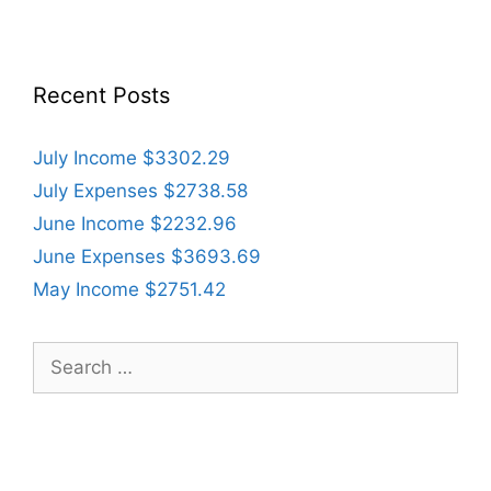
Recent Posts
July Income $3302.29
July Expenses $2738.58
June Income $2232.96
June Expenses $3693.69
May Income $2751.42
Search
for: