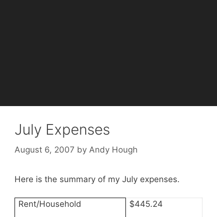
July Expenses
August 6, 2007
by
Andy Hough
Here is the summary of my July expenses.
Rent/Household
$445.24