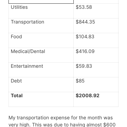
Utilities
$53.58
Transportation
$844.35
Food
$104.83
Medical/Dental
$416.09
Entertainment
$59.83
Debt
$85
Total
$2008.92
My transportation expense for the month was
very high. This was due to having almost $600