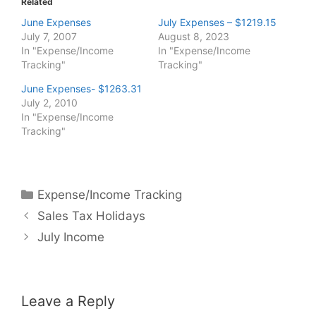
Related
June Expenses
July Expenses – $1219.15
July 7, 2007
August 8, 2023
In "Expense/Income
In "Expense/Income
Tracking"
Tracking"
June Expenses- $1263.31
July 2, 2010
In "Expense/Income
Tracking"
Categories
Expense/Income Tracking
Sales Tax Holidays
July Income
Leave a Reply