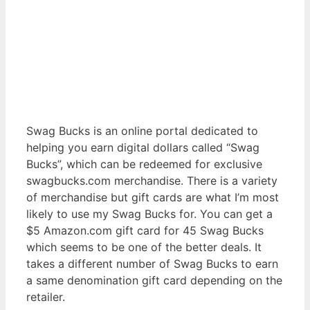
Swag Bucks is an online portal dedicated to
helping you earn digital dollars called “Swag
Bucks”, which can be redeemed for exclusive
swagbucks.com merchandise. There is a variety
of merchandise but gift cards are what I’m most
likely to use my Swag Bucks for. You can get a
$5 Amazon.com gift card for 45 Swag Bucks
which seems to be one of the better deals. It
takes a different number of Swag Bucks to earn
a same denomination gift card depending on the
retailer.