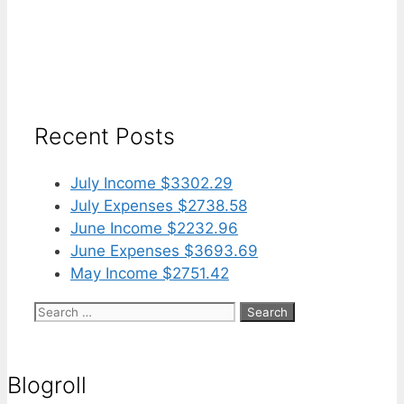
Recent Posts
July Income $3302.29
July Expenses $2738.58
June Income $2232.96
June Expenses $3693.69
May Income $2751.42
Search
for:
Blogroll