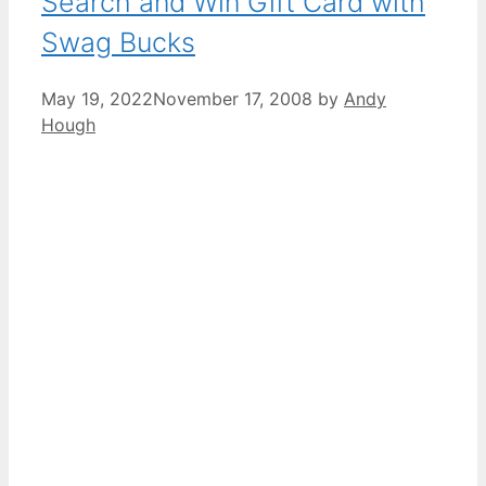
Search and Win Gift Card with
Swag Bucks
May 19, 2022
November 17, 2008
by
Andy
Hough