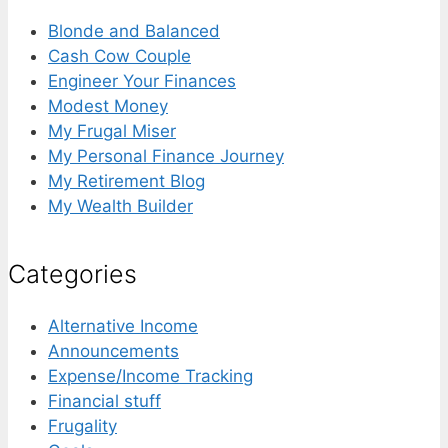
Blonde and Balanced
Cash Cow Couple
Engineer Your Finances
Modest Money
My Frugal Miser
My Personal Finance Journey
My Retirement Blog
My Wealth Builder
Categories
Alternative Income
Announcements
Expense/Income Tracking
Financial stuff
Frugality