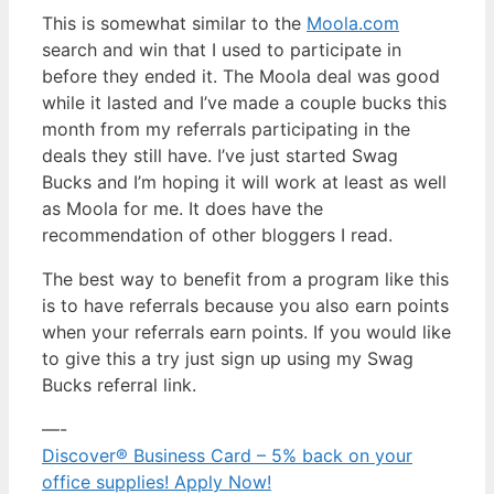
This is somewhat similar to the
Moola.com
search and win that I used to participate in
before they ended it. The Moola deal was good
while it lasted and I’ve made a couple bucks this
month from my referrals participating in the
deals they still have. I’ve just started Swag
Bucks and I’m hoping it will work at least as well
as Moola for me. It does have the
recommendation of other bloggers I read.
The best way to benefit from a program like this
is to have referrals because you also earn points
when your referrals earn points. If you would like
to give this a try just sign up using my Swag
Bucks referral link.
—-
Discover® Business Card – 5% back on your
office supplies! Apply Now!