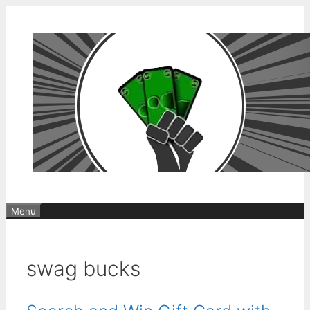
Skip
to
content
Menu
swag bucks