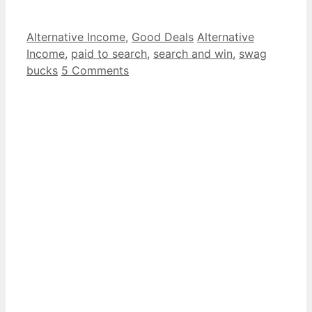
Categories
Tags
Alternative Income
,
Good Deals
Alternative
Income
,
paid to search
,
search and win
,
swag
bucks
5 Comments