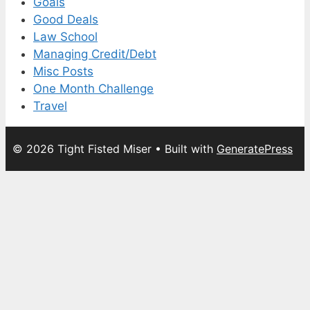
Goals
Good Deals
Law School
Managing Credit/Debt
Misc Posts
One Month Challenge
Travel
© 2026 Tight Fisted Miser
• Built with
GeneratePress