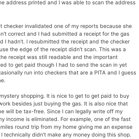
 the address printed and I was able to scan the address
t checker invalidated one of my reports because she
n’t correct and I had submitted a receipt for the gas
d I hadn’t. I resubmitted the receipt and the checker
se the edge of the receipt didn’t scan. This was a
n the receipt was still readable and the important
ted to get paid though I had to send the scan in yet
casionally run into checkers that are a PITA and I guess
ne.
stery shopping. It is nice to get to get paid to buy
work besides just buying the gas. It is also nice that
will be tax-free. Since I can legally write off my
y income is eliminated. For example, one of the fast
 miles round trip from my home giving me an expense
I technically didn’t make any money doing this shop.