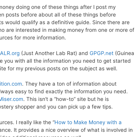
ney doing one of these things after I post my
en posts before about all of these things before
s would qualify as a definitive guide. Since there are
ho are interested in making money from one or more of
rces for more information.
JALR.org
(Just Another Lab Rat) and
GPGP.net
(Guinea
e you with all the information you need to get started
ite for my previous posts on the subject as well.
ition.com
. They have a ton of information about
always easy to find exactly the information you need.
Miser.com
. This isn’t a “how-to” site but he is
ystery shopper and you can pick up a few tips.
ces. I really like the “
How to Make Money with a
ance. It provides a nice overview of what is involved in