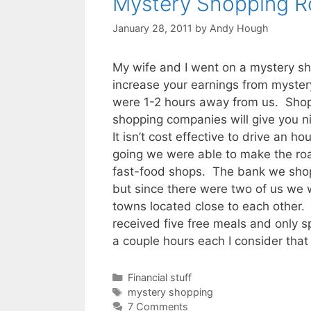
Mystery Shopping R
January 28, 2011
by
Andy Hough
My wife and I went on a mystery s
increase your earnings from myste
were 1-2 hours away from us. Shops
shopping companies will give you 
It isn’t cost effective to drive an 
going we were able to make the ro
fast-food shops. The bank we shop
but since there were two of us we 
towns located close to each other
received five free meals and only 
a couple hours each I consider that
Categories
Financial stuff
Tags
mystery shopping
7 Comments