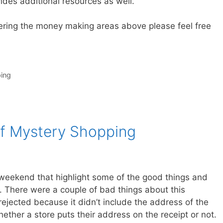
des additional resources as well.
ering the money making areas above please feel free
ing
f Mystery Shopping
weekend that highlight some of the good things and
 There were a couple of bad things about this
 rejected because it didn’t include the address of the
hether a store puts their address on the receipt or not.