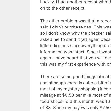
Luckily, I had another receipt with
on to the other receipt.
The other problem was that a repor
said I didn’t purchase gas. This was
so I don’t know why the checker sai
asked me to send it yet again becau
little ridiculous since everything o
information was intact. Since I wan
again. I have heard that you will oc
this was my first experience with o
There are some good things about my
gas although there is quite a bit of 
most of my mystery shopping income 
mileage at $0.50 per mile most of m
food shops I did this month was 16
of $8. Since my pay was only $7.50 