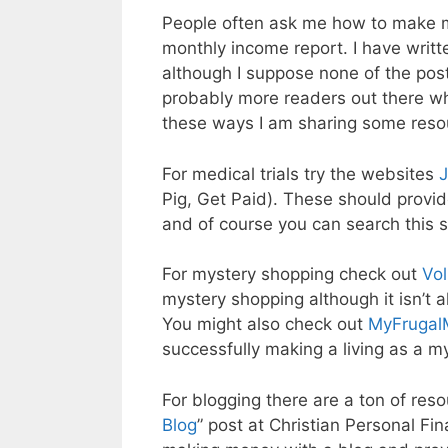
People often ask me how to make mo
monthly income report. I have writt
although I suppose none of the post
probably more readers out there w
these ways I am sharing some resou
For medical trials try the websites
Pig, Get Paid). These should provid
and of course you can search this s
For mystery shopping check out
Vol
mystery shopping although it isn’t 
You might also check out
MyFrugal
successfully making a living as a m
For blogging there are a ton of resour
Blog
” post at Christian Personal Fin