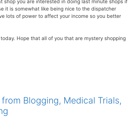
t shop you are interested in doing last minute shops if
e it is somewhat like being nice to the dispatcher
ve lots of power to affect your income so you better
 today. Hope that all of you that are mystery shopping
rom Blogging, Medical Trials,
ng