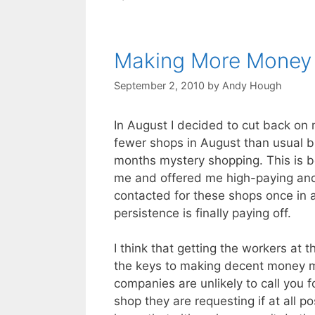
Making More Money
September 2, 2010
by
Andy Hough
In August I decided to cut back on 
fewer shops in August than usual b
months mystery shopping. This is 
me and offered me high-paying and
contacted for these shops once in a
persistence is finally paying off.
I think that getting the workers at
the keys to making decent money my
companies are unlikely to call you 
shop they are requesting if at all p