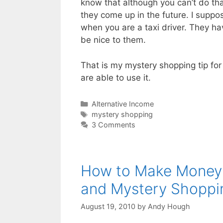
know that although you can’t do tha
they come up in the future. I suppos
when you are a taxi driver. They ha
be nice to them.
That is my mystery shopping tip for
are able to use it.
Categories
Alternative Income
Tags
mystery shopping
3 Comments
How to Make Money f
and Mystery Shoppi
August 19, 2010
by
Andy Hough