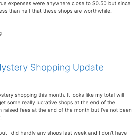
true expenses were anywhere close to $0.50 but since
ess than half that these shops are worthwhile.
g
Mystery Shopping Update
ry shopping this month. It looks like my total will
t some really lucrative shops at the end of the
 raised fees at the end of the month but I’ve not been
.
t I did hardly any shops last week and I don’t have