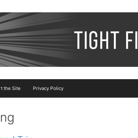
 the Site
Privacy Policy
ing