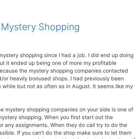
 Mystery Shopping
mystery shopping since I had a job. I did end up doing
ut it ended up being one of more my profitable
because the mystery shopping companies contacted
/or heavily bonused shops. I had previously been
 while but not as often as in August. It seems like my
 the mystery shopping companies on your side is one of
stery shopping. When you first start out the
for any assignments. When they do call try to do the
ossible. If you can’t do the shop make sure to let them