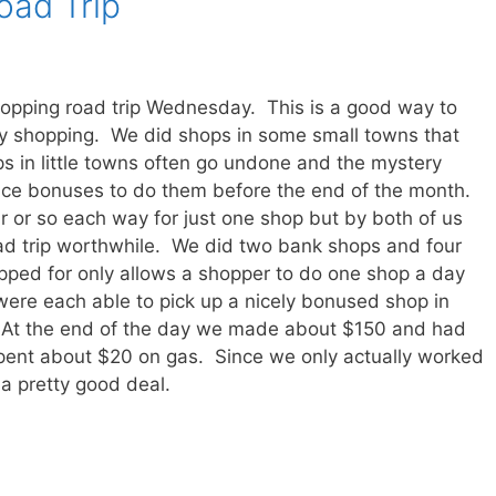
oad Trip
hopping road trip Wednesday. This is a good way to
ry shopping. We did shops in some small towns that
 in little towns often go undone and the mystery
nice bonuses to do them before the end of the month.
hour or so each way for just one shop but by both of us
ad trip worthwhile. We did two bank shops and four
ped for only allows a shopper to do one shop a day
were each able to pick up a nicely bonused shop in
. At the end of the day we made about $150 and had
spent about $20 on gas. Since we only actually worked
 a pretty good deal.