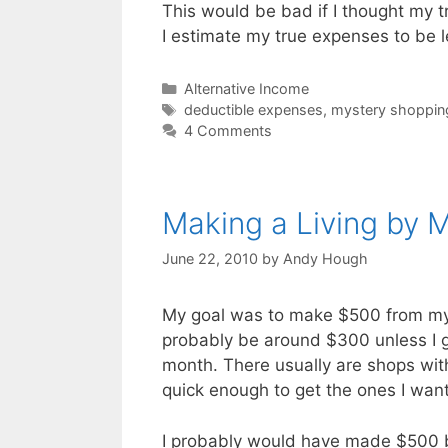
This would be bad if I thought my 
I estimate my true expenses to be l
Categories
Alternative Income
Tags
deductible expenses
,
mystery shoppin
4 Comments
Making a Living by 
June 22, 2010
by
Andy Hough
My goal was to make $500 from myste
probably be around $300 unless I ge
month. There usually are shops with
quick enough to get the ones I want
I probably would have made $500 bu