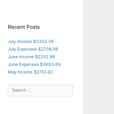
Recent Posts
July Income $3302.29
July Expenses $2738.58
June Income $2232.96
June Expenses $3693.69
May Income $2751.42
Search
for: