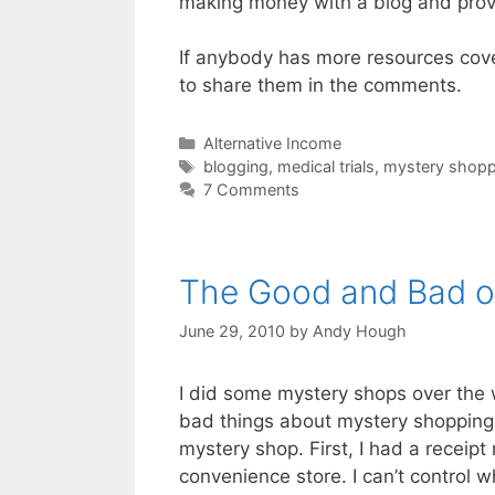
making money with a blog and provi
If anybody has more resources cov
to share them in the comments.
Categories
Alternative Income
Tags
blogging
,
medical trials
,
mystery shopp
7 Comments
The Good and Bad o
June 29, 2010
by
Andy Hough
I did some mystery shops over the 
bad things about mystery shopping.
mystery shop. First, I had a receipt
convenience store. I can’t control w