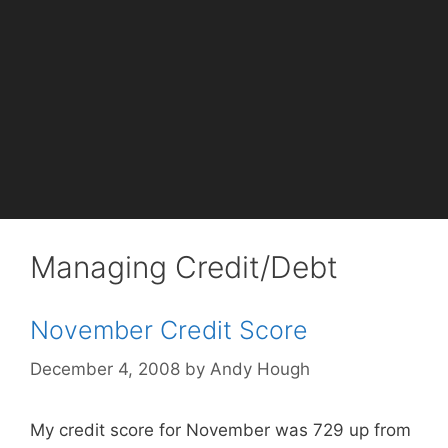
Managing Credit/Debt
November Credit Score
December 4, 2008
by
Andy Hough
My credit score for November was 729 up from