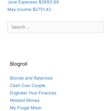
June Expenses $3693.69
May Income $2751.42
Search
for:
Blogroll
Blonde and Balanced
Cash Cow Couple
Engineer Your Finances
Modest Money
My Frugal Miser