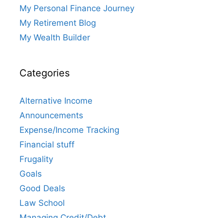
My Personal Finance Journey
My Retirement Blog
My Wealth Builder
Categories
Alternative Income
Announcements
Expense/Income Tracking
Financial stuff
Frugality
Goals
Good Deals
Law School
Managing Credit/Debt