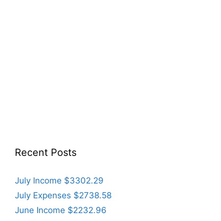
Recent Posts
July Income $3302.29
July Expenses $2738.58
June Income $2232.96