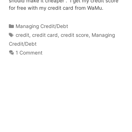
should make it cheaper . I get my credit score
for free with my credit card from WaMu.
Categories
Managing Credit/Debt
Tags
credit
,
credit card
,
credit score
,
Managing
Credit/Debt
1 Comment