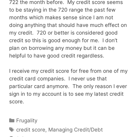
722 the month before. My credit score seems
to be staying in the 720 range the past few
months which makes sense since I am not
doing anything that should have much effect on
my credit. 720 or better is considered good
credit so this is good enough for me. I don’t
plan on borrowing any money but it can be
helpful to have good credit regardless.
I receive my credit score for free from one of my
credit card companies. I never use that
particular card anymore. The only reason I ever
sign in to my account is to see my latest credit
score.
Categories
Frugality
Tags
credit score
,
Managing Credit/Debt