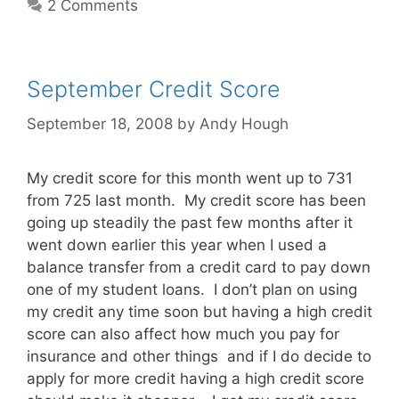
2 Comments
September Credit Score
September 18, 2008
by
Andy Hough
My credit score for this month went up to 731
from 725 last month. My credit score has been
going up steadily the past few months after it
went down earlier this year when I used a
balance transfer from a credit card to pay down
one of my student loans. I don’t plan on using
my credit any time soon but having a high credit
score can also affect how much you pay for
insurance and other things and if I do decide to
apply for more credit having a high credit score