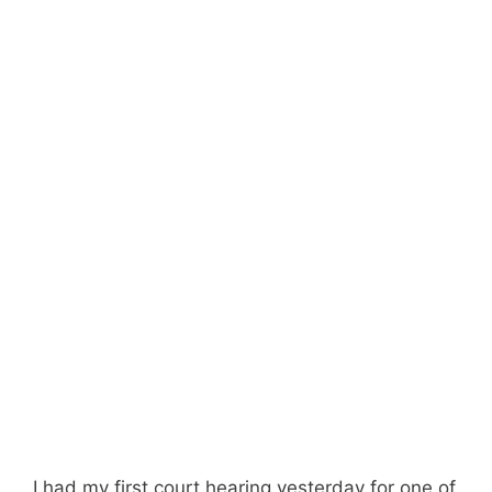
I had my first court hearing yesterday for one of