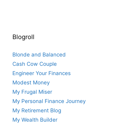
Blogroll
Blonde and Balanced
Cash Cow Couple
Engineer Your Finances
Modest Money
My Frugal Miser
My Personal Finance Journey
My Retirement Blog
My Wealth Builder