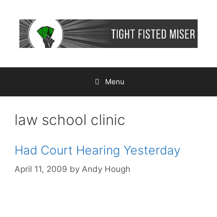
Skip
to
content
Menu
law school clinic
Had Court Hearing Yesterday
April 11, 2009
by
Andy Hough