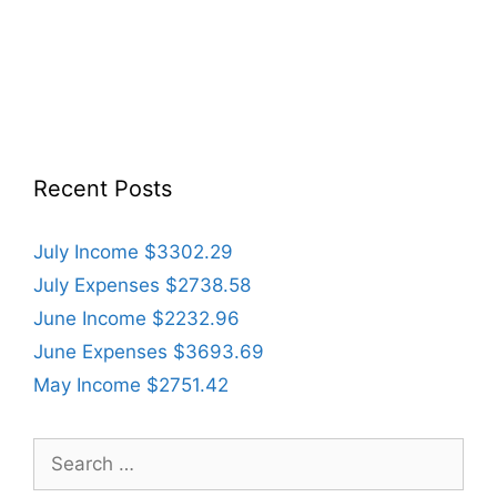
Recent Posts
July Income $3302.29
July Expenses $2738.58
June Income $2232.96
June Expenses $3693.69
May Income $2751.42
Search
for: