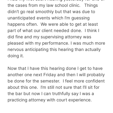
the cases from my law school clinic. Things
didn’t go real smoothly but that was due to
unanticipated events which I’m guessing
happens often. We were able to get at least
part of what our client needed done. I think I
did fine and my supervising attorney was
pleased with my performance. I was much more
nervous anticipating this hearing than actually
doing it.
Now that I have this hearing done I get to have
another one next Friday and then I will probably
be done for the semester. I feel more confident
about this one. I’m still not sure that I’ll sit for
the bar but now I can truthfully say I was a
practicing attorney with court experience.