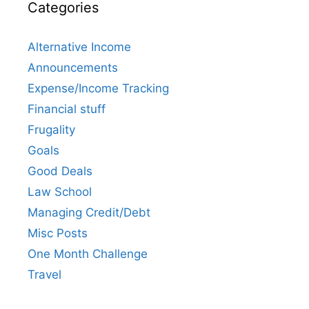
Categories
Alternative Income
Announcements
Expense/Income Tracking
Financial stuff
Frugality
Goals
Good Deals
Law School
Managing Credit/Debt
Misc Posts
One Month Challenge
Travel