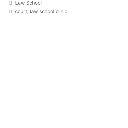
Categories
Law School
Tags
court
,
law school clinic