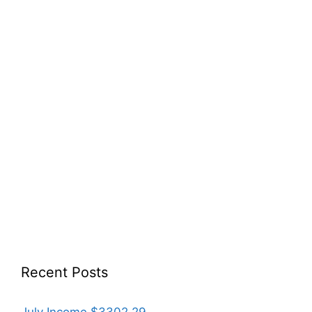
Recent Posts
July Income $3302.29