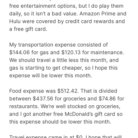
free entertainment options, but I do play them
daily, so it isn’t a bad value. Amazon Prime and
Hulu were covered by credit card rewards and
a free gift card.
My transportation expense consisted of
$144.06 for gas and $120.13 for maintenance.
We should travel a little less this month, and
gas is starting to get cheaper, so I hope this
expense will be lower this month.
Food expense was $512.42. That is divided
between $437.56 for groceries and $74.86 for
restaurants. We’re well stocked on groceries,
and I got another free McDonald’s gift card so
this expense should be lower this month.
Travel expense came in at $0. I hope that will