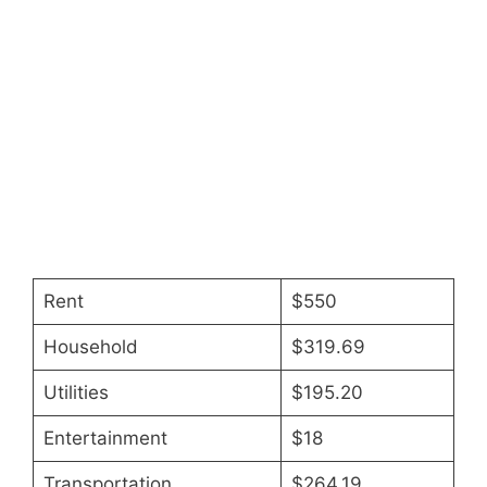
Rent
$550
Household
$319.69
Utilities
$195.20
Entertainment
$18
Transportation
$264.19