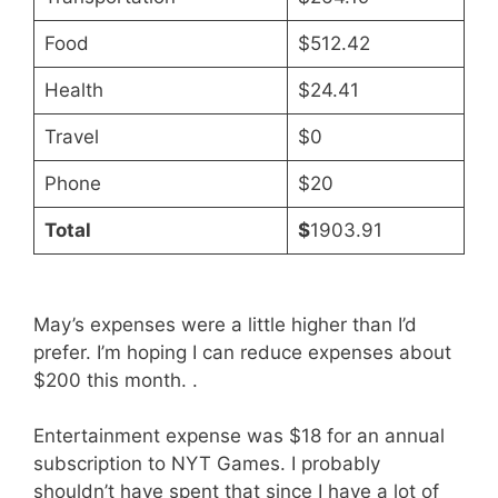
Food
$512.42
Health
$24.41
Travel
$0
Phone
$20
Total
$
1903.91
May’s expenses were a little higher than I’d
prefer. I’m hoping I can reduce expenses about
$200 this month. .
Entertainment expense was $18 for an annual
subscription to NYT Games. I probably
shouldn’t have spent that since I have a lot of