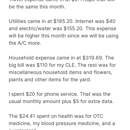
be the same this month.
Utilities came in at $195.20. Internet was $40
and electric/water was $155.20. This expense
will be higher this month since we will be using
the A/C more.
Household expense came in at $319.69. The
big bill was $110 for my CLE. The rest was for
miscellaneous household items and flowers,
plants and other items for the yard.
I spent $20 for phone service. That was the
usual monthly amount plus $5 for extra data.
The $24.41 spent on health was for OTC
medicine, my blood pressure medicine, and a