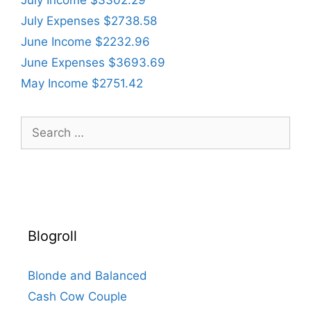
July Expenses $2738.58
June Income $2232.96
June Expenses $3693.69
May Income $2751.42
Search
for:
Blogroll
Blonde and Balanced
Cash Cow Couple