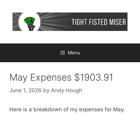
Skip
to
content
Menu
May Expenses $1903.91
June 1, 2026
by
Andy Hough
Here is a breakdown of my expenses for May.