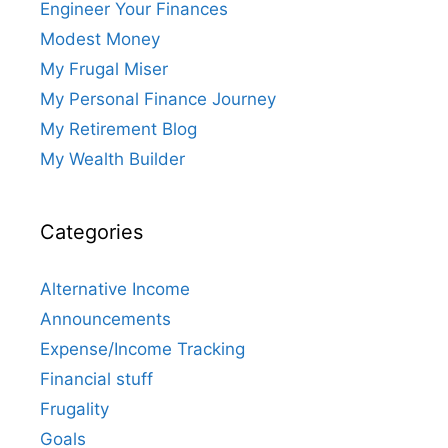
Engineer Your Finances
Modest Money
My Frugal Miser
My Personal Finance Journey
My Retirement Blog
My Wealth Builder
Categories
Alternative Income
Announcements
Expense/Income Tracking
Financial stuff
Frugality
Goals