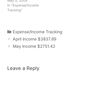
May 5, 2008
In "Expense/Income
Tracking"
Categories
Expense/Income Tracking
April Income $3837.89
May Income $2751.42
Leave a Reply