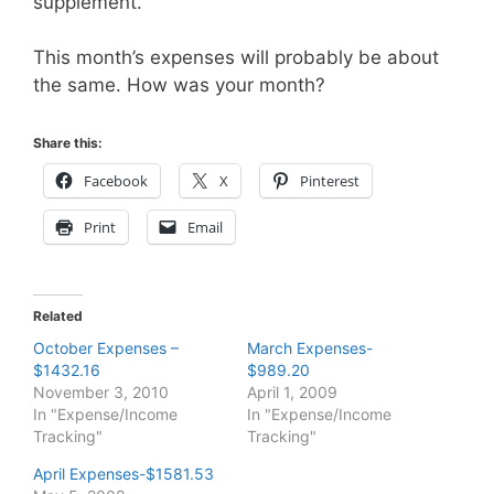
supplement.
This month’s expenses will probably be about
the same. How was your month?
Share this:
Facebook
X
Pinterest
Print
Email
Related
October Expenses –
March Expenses-
$1432.16
$989.20
November 3, 2010
April 1, 2009
In "Expense/Income
In "Expense/Income
Tracking"
Tracking"
April Expenses-$1581.53