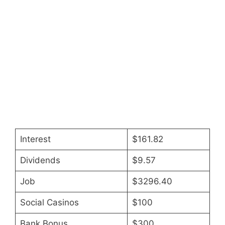
Interest
$161.82
Dividends
$9.57
Job
$3296.40
Social Casinos
$100
Bank Bonus
$300