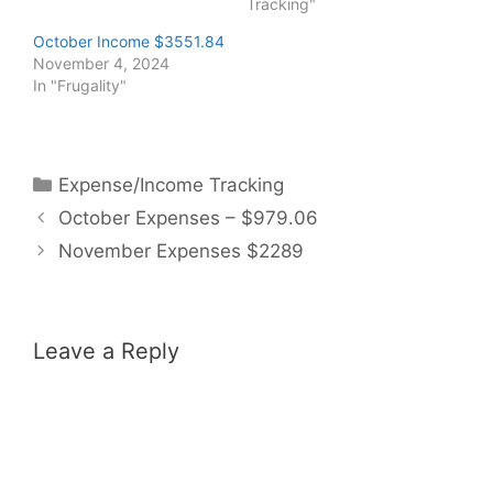
Tracking"
October Income $3551.84
November 4, 2024
In "Frugality"
Categories
Expense/Income Tracking
October Expenses – $979.06
November Expenses $2289
Leave a Reply