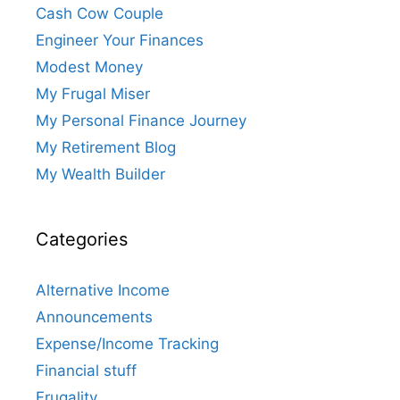
Cash Cow Couple
Engineer Your Finances
Modest Money
My Frugal Miser
My Personal Finance Journey
My Retirement Blog
My Wealth Builder
Categories
Alternative Income
Announcements
Expense/Income Tracking
Financial stuff
Frugality