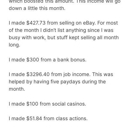
which boosted this amount. This income will go
down a little this month.
I made $427.73 from selling on eBay. For most
of the month I didn’t list anything since I was
busy with work, but stuff kept selling all month
long.
I made $300 from a bank bonus.
I made $3296.40 from job income. This was
helped by having five paydays during the
month.
I made $100 from social casinos.
I made $51.84 from class actions.