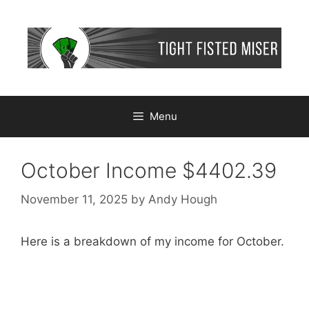
Skip
to
content
Menu
October Income $4402.39
November 11, 2025
by
Andy Hough
Here is a breakdown of my income for October.