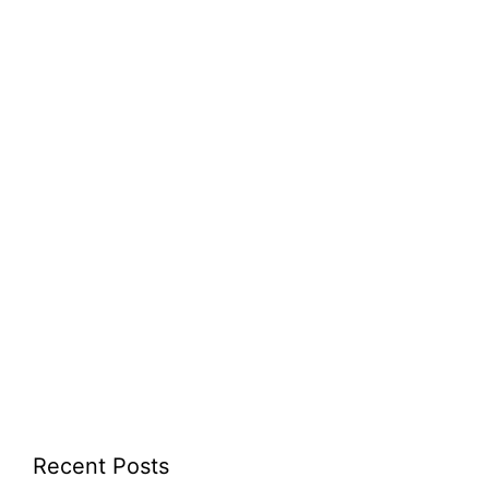
Recent Posts