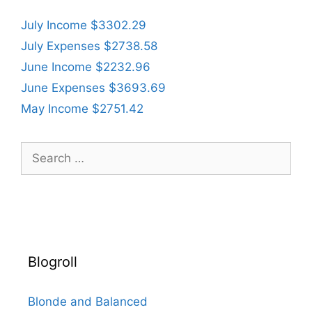
July Income $3302.29
July Expenses $2738.58
June Income $2232.96
June Expenses $3693.69
May Income $2751.42
Search
for:
Blogroll
Blonde and Balanced