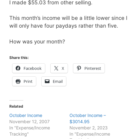
I made $55.03 from other selling.
This month’s income will be a little lower since I
will only have four paydays rather than five.
How was your month?
Share this:
Facebook
X
Pinterest
Print
Email
Related
October Income
October Income –
November 12, 2007
$3014.95
In "Expense/Income
November 2, 2023
Tracking"
In "Expense/Income