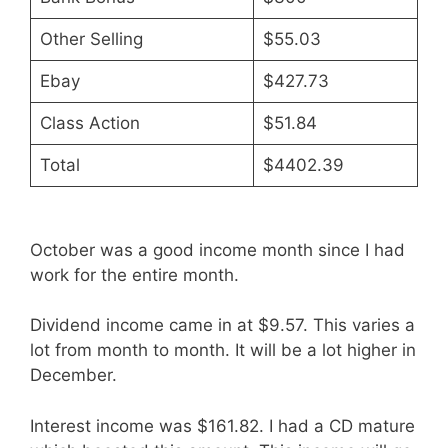
Other Selling
$55.03
Ebay
$427.73
Class Action
$51.84
Total
$4402.39
October was a good income month since I had
work for the entire month.
Dividend income came in at $9.57. This varies a
lot from month to month. It will be a lot higher in
December.
Interest income was $161.82. I had a CD mature