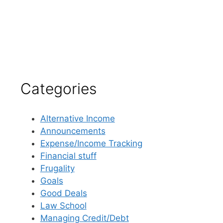
Categories
Alternative Income
Announcements
Expense/Income Tracking
Financial stuff
Frugality
Goals
Good Deals
Law School
Managing Credit/Debt