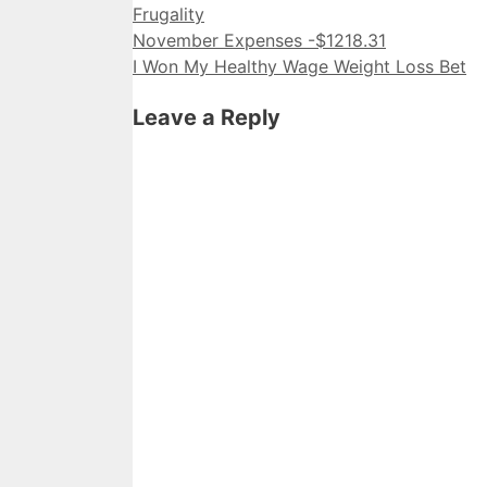
Categories
Frugality
November Expenses -$1218.31
I Won My Healthy Wage Weight Loss Bet
Leave a Reply