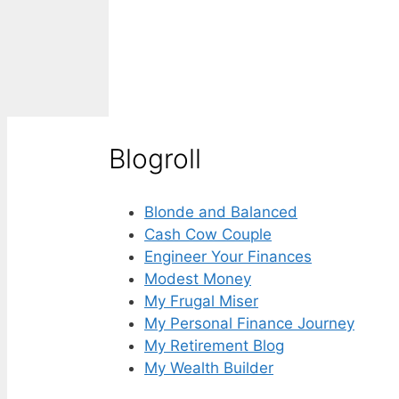
Blogroll
Blonde and Balanced
Cash Cow Couple
Engineer Your Finances
Modest Money
My Frugal Miser
My Personal Finance Journey
My Retirement Blog
My Wealth Builder