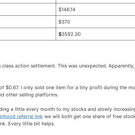
$146.14
$370
$
3592.30
 class action settlement. This was unexpected. Apparently,
 $0.67. I only sold one item for a tiny profit during the mo
 other selling platforms.
ing a little every month to my stocks and slowly increasin
nhood referral link
we will both get one share of free stock
. Every little bit helps.