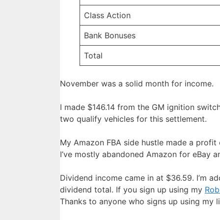
Class Action
Bank Bonuses
Total
November was a solid month for income.
I made $146.14 from the GM ignition switch
two qualify vehicles for this settlement.
My Amazon FBA side hustle made a profit of
I’ve mostly abandoned Amazon for eBay and
Dividend income came in at $36.59. I’m add
dividend total. If you sign up using my
Robi
Thanks to anyone who signs up using my link