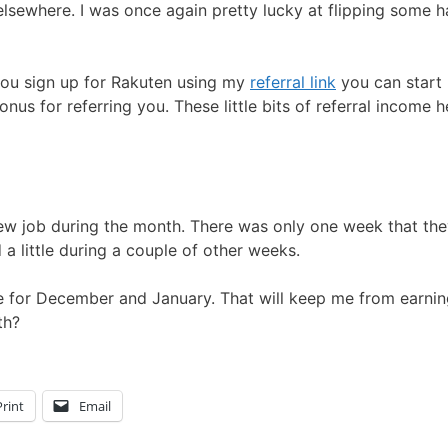
elsewhere. I was once again pretty lucky at flipping some h
 you sign up for Rakuten using my
referral link
you can start
onus for referring you. These little bits of referral income 
iew job during the month. There was only one week that th
 a little during a couple of other weeks.
re for December and January. That will keep me from earni
th?
Print
Email