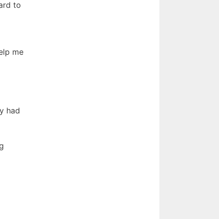
ard to
help me
ey had
ng