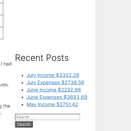
Recent Posts
 I had
July Income $3302.29
July Expenses $2738.58
nth.
June Income $2232.96
June Expenses $3693.69
May Income $2751.42
g the
.
Search
for: