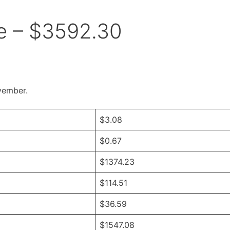
 – $3592.30
vember.
$3.08
$0.67
$1374.23
$114.51
$36.59
$1547.08