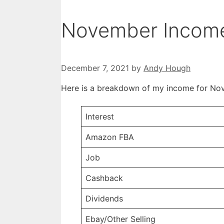
November Income
December 7, 2021
by
Andy Hough
Here is a breakdown of my income for No
Interest
Amazon FBA
Job
Cashback
Dividends
Ebay/Other Selling