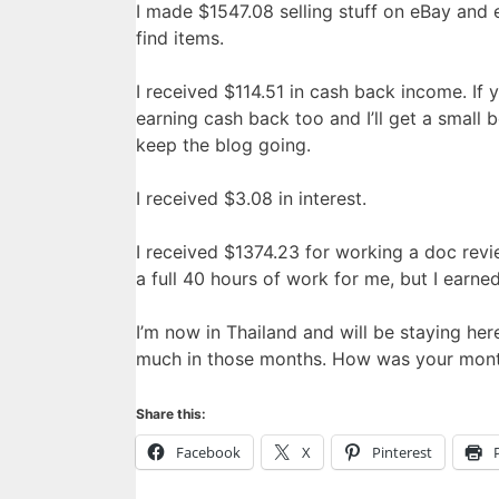
I made $1547.08 selling stuff on eBay and 
find items.
I received $114.51 in cash back income. If
earning cash back too and I’ll get a small b
keep the blog going.
I received $3.08 in interest.
I received $1374.23 for working a doc rev
a full 40 hours of work for me, but I earned
I’m now in Thailand and will be staying he
much in those months. How was your mon
Share this:
Facebook
X
Pinterest