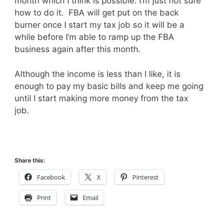
month which I think is possible. I’m just not sure
how to do it. FBA will get put on the back
burner once I start my tax job so it will be a
while before I’m able to ramp up the FBA
business again after this month.
Although the income is less than I like, it is
enough to pay my basic bills and keep me going
until I start making more money from the tax
job.
Share this:
Facebook
X
Pinterest
Print
Email