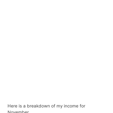
Here is a breakdown of my income for
November.