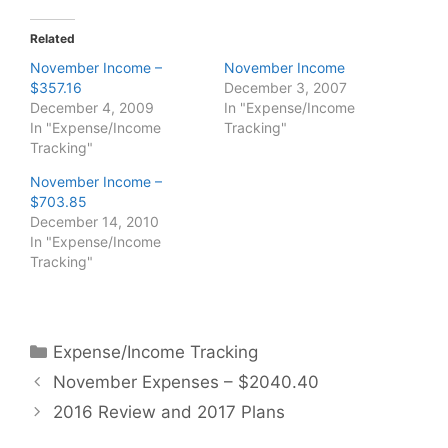
Related
November Income –
November Income
$357.16
December 3, 2007
December 4, 2009
In "Expense/Income
In "Expense/Income
Tracking"
Tracking"
November Income –
$703.85
December 14, 2010
In "Expense/Income
Tracking"
Categories
Expense/Income Tracking
November Expenses – $2040.40
2016 Review and 2017 Plans