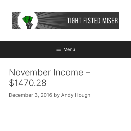
Skip
to
content
Menu
November Income –
$1470.28
December 3, 2016
by
Andy Hough