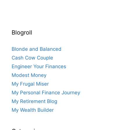
Blogroll
Blonde and Balanced
Cash Cow Couple
Engineer Your Finances
Modest Money
My Frugal Miser
My Personal Finance Journey
My Retirement Blog
My Wealth Builder