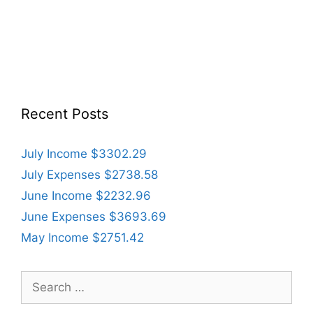
Recent Posts
July Income $3302.29
July Expenses $2738.58
June Income $2232.96
June Expenses $3693.69
May Income $2751.42
Search
for: