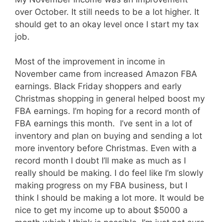
over October. It still needs to be a lot higher. It
should get to an okay level once I start my tax
job.
Most of the improvement in income in
November came from increased Amazon FBA
earnings. Black Friday shoppers and early
Christmas shopping in general helped boost my
FBA earnings. I’m hoping for a record month of
FBA earnings this month. I’ve sent in a lot of
inventory and plan on buying and sending a lot
more inventory before Christmas. Even with a
record month I doubt I’ll make as much as I
really should be making. I do feel like I’m slowly
making progress on my FBA business, but I
think I should be making a lot more. It would be
nice to get my income up to about $5000 a