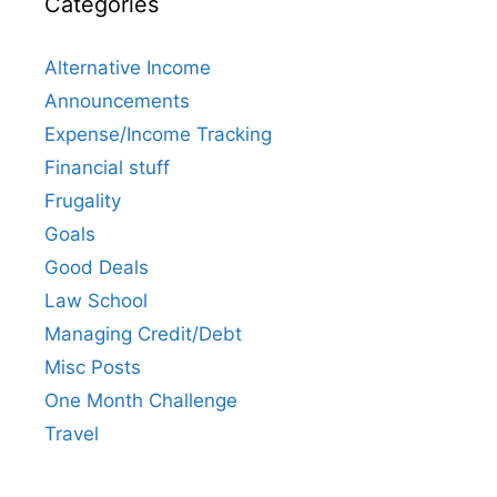
Categories
Alternative Income
Announcements
Expense/Income Tracking
Financial stuff
Frugality
Goals
Good Deals
Law School
Managing Credit/Debt
Misc Posts
One Month Challenge
Travel