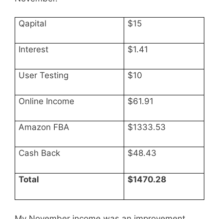
Qapital
$15
Interest
$1.41
User Testing
$10
Online Income
$61.91
Amazon FBA
$1333.53
Cash Back
$48.43
Total
$1470.28
My November income was an improvement