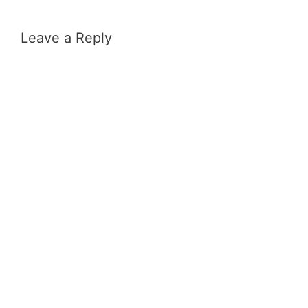
Leave a Reply