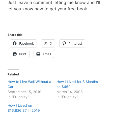
Just leave a comment letting me know and I’ll
let you know how to get your free book.
Share this:
Facebook
X
Pinterest
Print
Email
Related
How to Live Well Without a
How I Lived for 3 Months
Car
on $450
September 15, 2010
March 14, 2008
In "Frugality"
In "Frugality"
How I Lived on
$16,826.37 in 2019