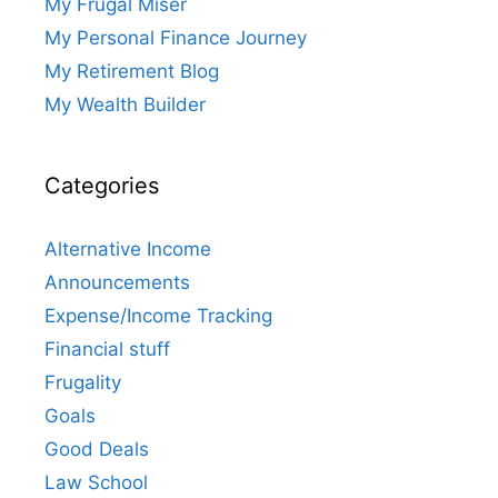
My Frugal Miser
My Personal Finance Journey
My Retirement Blog
My Wealth Builder
Categories
Alternative Income
Announcements
Expense/Income Tracking
Financial stuff
Frugality
Goals
Good Deals
Law School