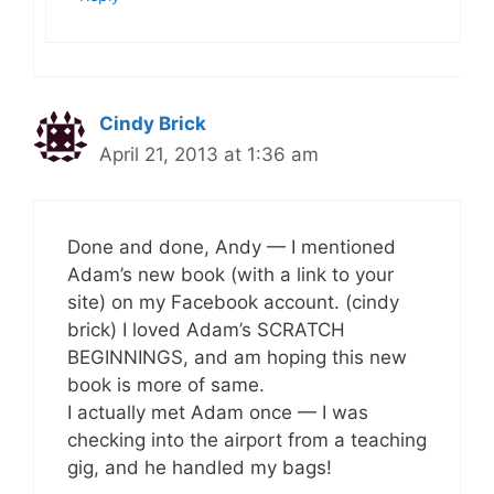
Cindy Brick
April 21, 2013 at 1:36 am
Done and done, Andy — I mentioned
Adam’s new book (with a link to your
site) on my Facebook account. (cindy
brick) I loved Adam’s SCRATCH
BEGINNINGS, and am hoping this new
book is more of same.
I actually met Adam once — I was
checking into the airport from a teaching
gig, and he handled my bags!