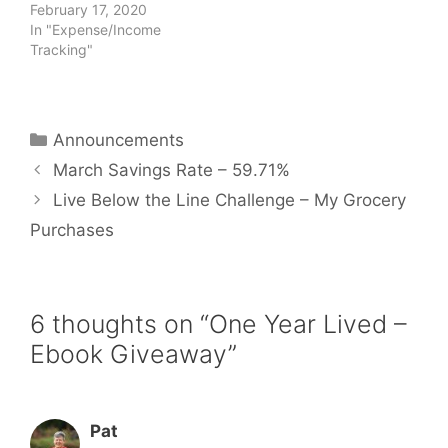
February 17, 2020
In "Expense/Income
Tracking"
Categories
Announcements
March Savings Rate – 59.71%
Live Below the Line Challenge – My Grocery
Purchases
6 thoughts on “One Year Lived –
Ebook Giveaway”
Pat