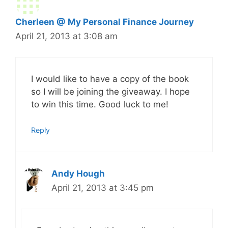
Cherleen @ My Personal Finance Journey
April 21, 2013 at 3:08 am
I would like to have a copy of the book
so I will be joining the giveaway. I hope
to win this time. Good luck to me!
Reply
Andy Hough
April 21, 2013 at 3:45 pm