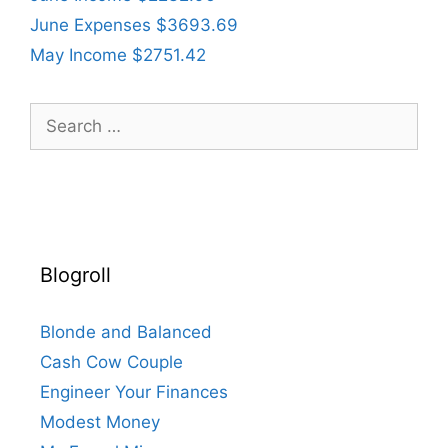
June Expenses $3693.69
May Income $2751.42
Search
for:
Blogroll
Blonde and Balanced
Cash Cow Couple
Engineer Your Finances
Modest Money