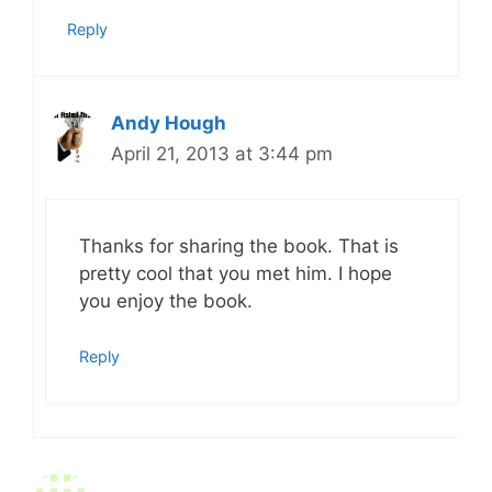
Reply
Andy Hough
April 21, 2013 at 3:44 pm
Thanks for sharing the book. That is
pretty cool that you met him. I hope
you enjoy the book.
Reply