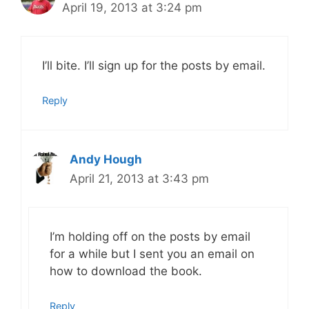
April 19, 2013 at 3:24 pm
I’ll bite. I’ll sign up for the posts by email.
Reply
Andy Hough
April 21, 2013 at 3:43 pm
I’m holding off on the posts by email
for a while but I sent you an email on
how to download the book.
Reply