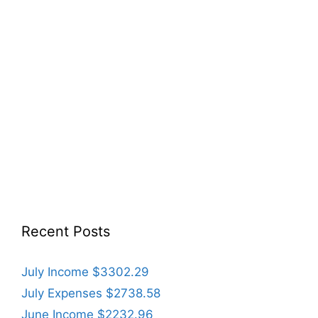
Recent Posts
July Income $3302.29
July Expenses $2738.58
June Income $2232.96