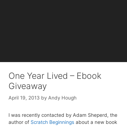
One Year Lived – Ebook
Giveaway
April 19, 2013
by
Andy Hough
I was recently contacted by Adam Sheperd, the
author of
Scratch Beginnings
about a new book