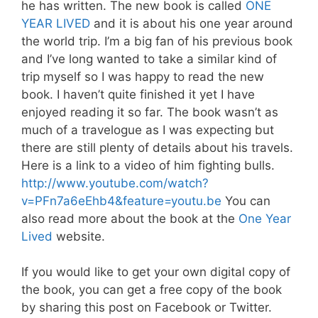
he has written. The new book is called
ONE
YEAR LIVED
and it is about his one year around
the world trip. I’m a big fan of his previous book
and I’ve long wanted to take a similar kind of
trip myself so I was happy to read the new
book. I haven’t quite finished it yet I have
enjoyed reading it so far. The book wasn’t as
much of a travelogue as I was expecting but
there are still plenty of details about his travels.
Here is a link to a video of him fighting bulls.
http://www.youtube.com/watch?
v=PFn7a6eEhb4&feature=youtu.be
You can
also read more about the book at the
One Year
Lived
website.
If you would like to get your own digital copy of
the book, you can get a free copy of the book
by sharing this post on Facebook or Twitter.