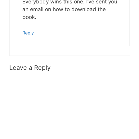
Everybody wins this one. I’ve sent you
an email on how to download the
book.
Reply
Leave a Reply