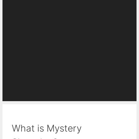
What is Mystery