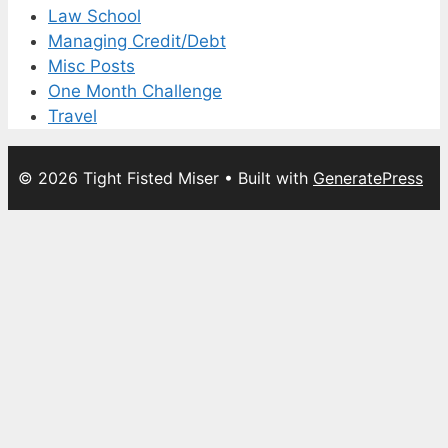
Law School
Managing Credit/Debt
Misc Posts
One Month Challenge
Travel
© 2026 Tight Fisted Miser
• Built with
GeneratePress