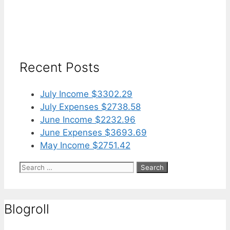
Recent Posts
July Income $3302.29
July Expenses $2738.58
June Income $2232.96
June Expenses $3693.69
May Income $2751.42
Search
for:
Blogroll