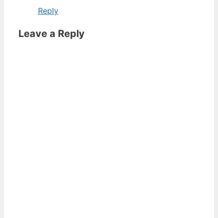
Reply
Leave a Reply