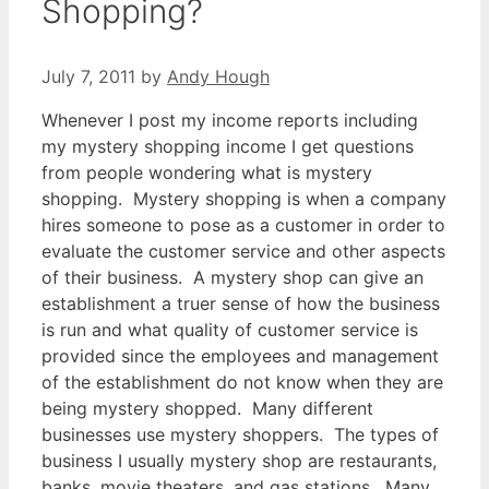
Shopping?
July 7, 2011
by
Andy Hough
Whenever I post my income reports including
my mystery shopping income I get questions
from people wondering what is mystery
shopping. Mystery shopping is when a company
hires someone to pose as a customer in order to
evaluate the customer service and other aspects
of their business. A mystery shop can give an
establishment a truer sense of how the business
is run and what quality of customer service is
provided since the employees and management
of the establishment do not know when they are
being mystery shopped. Many different
businesses use mystery shoppers. The types of
business I usually mystery shop are restaurants,
banks, movie theaters, and gas stations. Many