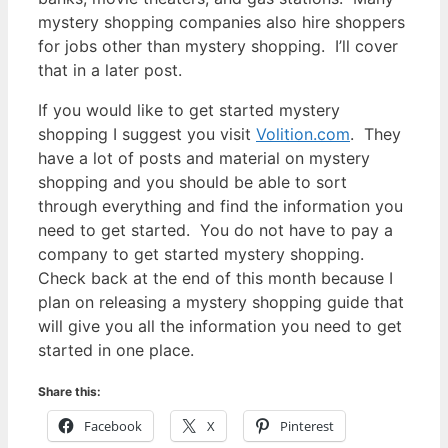
mystery shopping companies also hire shoppers
for jobs other than mystery shopping. I’ll cover
that in a later post.
If you would like to get started mystery
shopping I suggest you visit
Volition.com
. They
have a lot of posts and material on mystery
shopping and you should be able to sort
through everything and find the information you
need to get started. You do not have to pay a
company to get started mystery shopping.
Check back at the end of this month because I
plan on releasing a mystery shopping guide that
will give you all the information you need to get
started in one place.
Share this:
Facebook
X
Pinterest