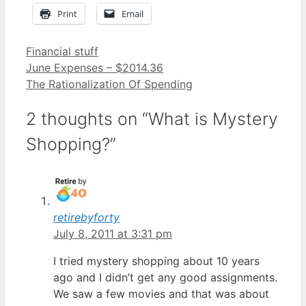
Print
Email
Categories
Financial stuff
June Expenses – $2014.36
The Rationalization Of Spending
2 thoughts on “What is Mystery
Shopping?”
retirebyforty
July 8, 2011 at 3:31 pm
I tried mystery shopping about 10 years
ago and I didn’t get any good assignments.
We saw a few movies and that was about