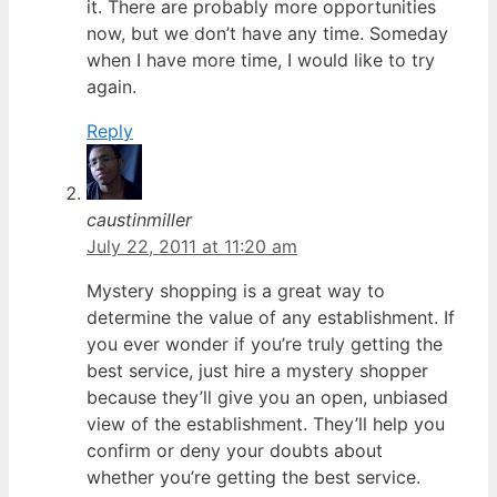
it. There are probably more opportunities
now, but we don’t have any time. Someday
when I have more time, I would like to try
again.
Reply
caustinmiller
July 22, 2011 at 11:20 am
Mystery shopping is a great way to
determine the value of any establishment. If
you ever wonder if you’re truly getting the
best service, just hire a mystery shopper
because they’ll give you an open, unbiased
view of the establishment. They’ll help you
confirm or deny your doubts about
whether you’re getting the best service.