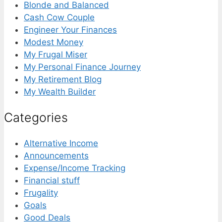
Blonde and Balanced
Cash Cow Couple
Engineer Your Finances
Modest Money
My Frugal Miser
My Personal Finance Journey
My Retirement Blog
My Wealth Builder
Categories
Alternative Income
Announcements
Expense/Income Tracking
Financial stuff
Frugality
Goals
Good Deals