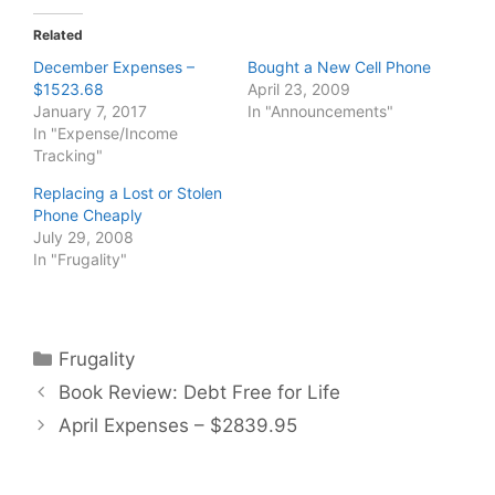
Related
December Expenses –
Bought a New Cell Phone
$1523.68
April 23, 2009
January 7, 2017
In "Announcements"
In "Expense/Income
Tracking"
Replacing a Lost or Stolen
Phone Cheaply
July 29, 2008
In "Frugality"
Categories
Frugality
Book Review: Debt Free for Life
April Expenses – $2839.95