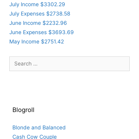
July Income $3302.29
July Expenses $2738.58
June Income $2232.96
June Expenses $3693.69
May Income $2751.42
Search
for:
Blogroll
Blonde and Balanced
Cash Cow Couple