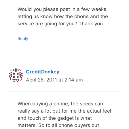
Would you please post in a few weeks
letting us know how the phone and the
service are going for you? Thank you.
Reply
CreditDonkey
April 26, 2011 at 2:14 am
When buying a phone, the specs can
really say a lot but for me the actual feel
and touch of the gadget is what
matters. So to all phone buyers out