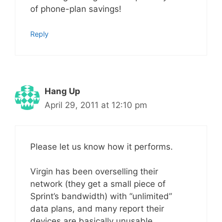
of phone-plan savings!
Reply
Hang Up
April 29, 2011 at 12:10 pm
Please let us know how it performs.
Virgin has been overselling their
network (they get a small piece of
Sprint’s bandwidth) with “unlimited”
data plans, and many report their
devices are basically unusable.