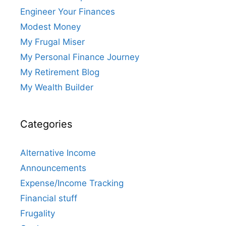
Engineer Your Finances
Modest Money
My Frugal Miser
My Personal Finance Journey
My Retirement Blog
My Wealth Builder
Categories
Alternative Income
Announcements
Expense/Income Tracking
Financial stuff
Frugality