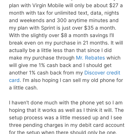
plan with Virgin Mobile will only be about $27 a
month with tax for unlimited text, data, nights
and weekends and 300 anytime minutes and
my plan with Sprint is just over $35 a month.
With the slightly over $8 a month savings I’ll
break even on my purchase in 21 months. It will
actually be a little less than that since I did
make my purchase through
Mr. Rebates
which
will give me 1% cash back and I should get
another 1% cash back from my
Discover credit
card
. I’m also hoping I can sell my old phone for
a little cash.
I haven’t done much with the phone yet so I am
hoping that it works as well as I think it will. The
setup process was a little messed up and I see
three pending charges in my debit card account
for the setup when there should only be one.