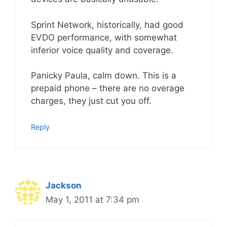
Sprint Network, historically, had good
EVDO performance, with somewhat
inferior voice quality and coverage.
Panicky Paula, calm down. This is a
prepaid phone – there are no overage
charges, they just cut you off.
Reply
Jackson
May 1, 2011 at 7:34 pm