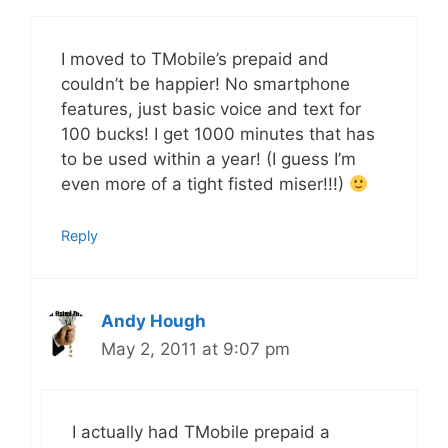
I moved to TMobile’s prepaid and
couldn’t be happier! No smartphone
features, just basic voice and text for
100 bucks! I get 1000 minutes that has
to be used within a year! (I guess I’m
even more of a tight fisted miser!!!)
Reply
Andy Hough
May 2, 2011 at 9:07 pm
I actually had TMobile prepaid a