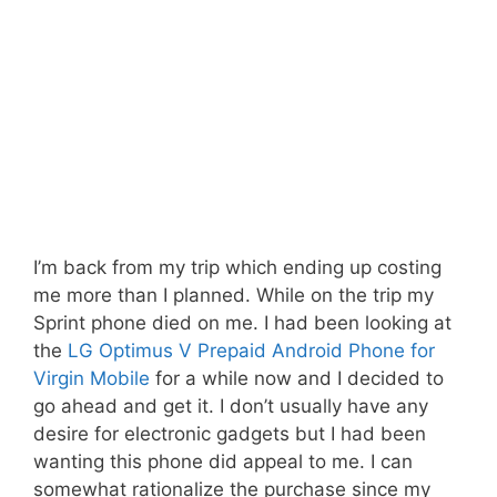
I’m back from my trip which ending up costing
me more than I planned. While on the trip my
Sprint phone died on me. I had been looking at
the
LG Optimus V Prepaid Android Phone for
Virgin Mobile
for a while now and I decided to
go ahead and get it. I don’t usually have any
desire for electronic gadgets but I had been
wanting this phone did appeal to me. I can
somewhat rationalize the purchase since my