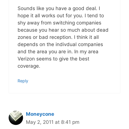
Sounds like you have a good deal. I
hope it all works out for you. I tend to
shy away from switching companies
because you hear so much about dead
zones or bad reception. I think it all
depends on the indivdual companies
and the area you are in. In my area
Verizon seems to give the best
coverage.
Reply
Moneycone
May 2, 2011 at 8:41 pm