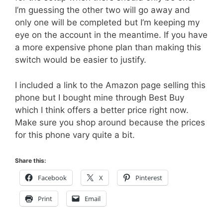
I’m guessing the other two will go away and
only one will be completed but I’m keeping my
eye on the account in the meantime. If you have
a more expensive phone plan than making this
switch would be easier to justify.
I included a link to the Amazon page selling this
phone but I bought mine through Best Buy
which I think offers a better price right now.
Make sure you shop around because the prices
for this phone vary quite a bit.
Share this:
Facebook
X
Pinterest
Print
Email