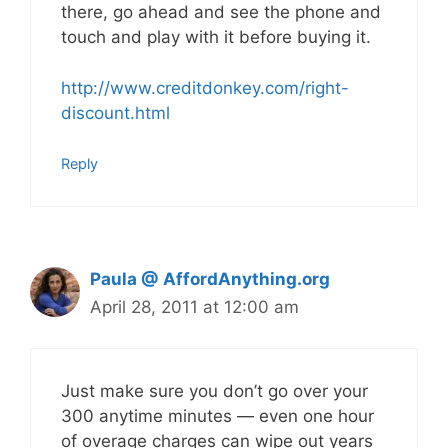
there, go ahead and see the phone and
touch and play with it before buying it.
http://www.creditdonkey.com/right-
discount.html
Reply
Paula @ AffordAnything.org
April 28, 2011 at 12:00 am
Just make sure you don’t go over your
300 anytime minutes — even one hour
of overage charges can wipe out years