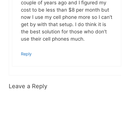
couple of years ago and I figured my
cost to be less than $8 per month but
now I use my cell phone more so I can’t
get by with that setup. I do think it is
the best solution for those who don’t
use their cell phones much.
Reply
Leave a Reply