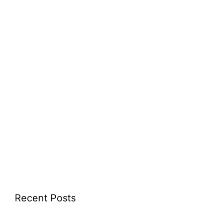
Recent Posts