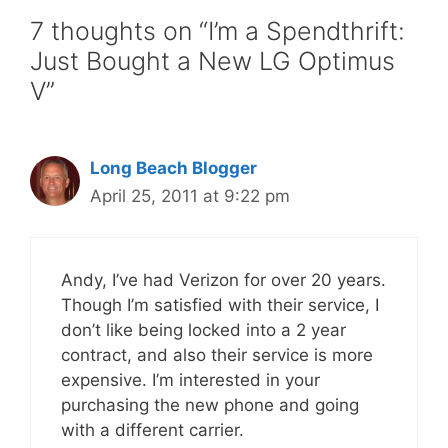
7 thoughts on “I’m a Spendthrift:
Just Bought a New LG Optimus
V”
Long Beach Blogger
April 25, 2011 at 9:22 pm
Andy, I’ve had Verizon for over 20 years.
Though I’m satisfied with their service, I
don’t like being locked into a 2 year
contract, and also their service is more
expensive. I’m interested in your
purchasing the new phone and going
with a different carrier.