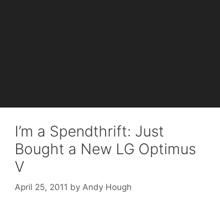
I’m a Spendthrift: Just
Bought a New LG Optimus
V
April 25, 2011
by
Andy Hough