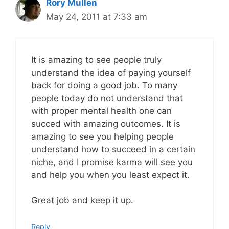
Rory Mullen
May 24, 2011 at 7:33 am
It is amazing to see people truly
understand the idea of paying yourself
back for doing a good job. To many
people today do not understand that
with proper mental health one can
succed with amazing outcomes. It is
amazing to see you helping people
understand how to succeed in a certain
niche, and I promise karma will see you
and help you when you least expect it.
Great job and keep it up.
Reply