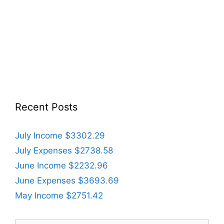
Recent Posts
July Income $3302.29
July Expenses $2738.58
June Income $2232.96
June Expenses $3693.69
May Income $2751.42