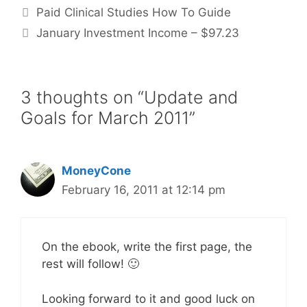
Paid Clinical Studies How To Guide
January Investment Income – $97.23
3 thoughts on “Update and
Goals for March 2011”
MoneyCone
February 16, 2011 at 12:14 pm
On the ebook, write the first page, the
rest will follow! 🙂
Looking forward to it and good luck on