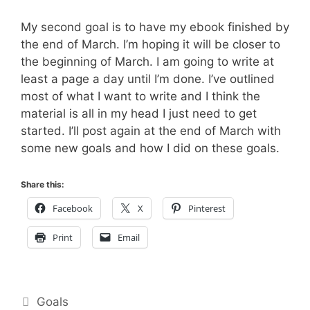
My second goal is to have my ebook finished by
the end of March. I’m hoping it will be closer to
the beginning of March. I am going to write at
least a page a day until I’m done. I’ve outlined
most of what I want to write and I think the
material is all in my head I just need to get
started. I’ll post again at the end of March with
some new goals and how I did on these goals.
Share this:
Facebook
X
Pinterest
Print
Email
Categories
Goals