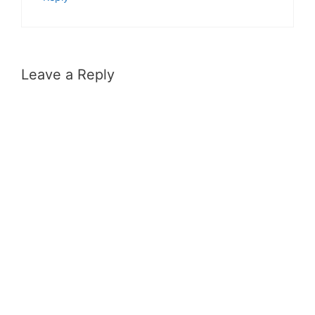
Leave a Reply