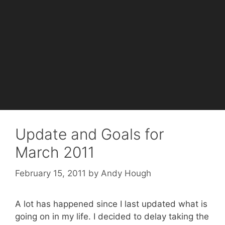
Update and Goals for
March 2011
February 15, 2011
by
Andy Hough
A lot has happened since I last updated what is
going on in my life. I decided to delay taking the