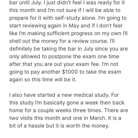
bar until July. I just didn’t feel I was ready for it
this month and I’m not sure if I will be able to
prepare for it with self-study alone. I’m going to
start reviewing again in May and if I don’t feel
like I’m making sufficient progress on my own I’ll
shell out the money for a review course. I’ll
definitely be taking the bar in July since you are
only allowed to postpone the exam one time
after that you are out your exam fee. I’m not
going to pay another $1000 to take the exam
again so this time will be it.
I also have started a new medical study. For
this study I’m basically gone a week then back
home for a couple weeks three times. There are
two visits this month and one in March. It is a
bit of a hassle but it is worth the money.