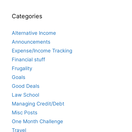
Categories
Alternative Income
Announcements
Expense/Income Tracking
Financial stuff
Frugality
Goals
Good Deals
Law School
Managing Credit/Debt
Misc Posts
One Month Challenge
Travel