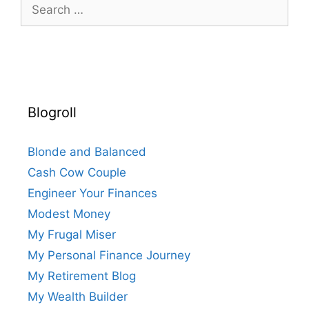
Search
for:
Blogroll
Blonde and Balanced
Cash Cow Couple
Engineer Your Finances
Modest Money
My Frugal Miser
My Personal Finance Journey
My Retirement Blog
My Wealth Builder