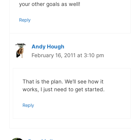
your other goals as well!
Reply
Andy Hough
February 16, 2011 at 3:10 pm
That is the plan. We’ll see how it
works, I just need to get started.
Reply