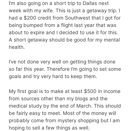
I’m also going on a short trip to Dallas next
week with my wife. This is just a getaway trip. I
had a $200 credit from Southwest that I got for
being bumped from a flight last year that was
about to expire and I decided to use it for this.
A short getaway should be good for my mental
health.
I’ve not done very well on getting things done
so far this year. Therefore I’m going to set some
goals and try very hard to keep them.
My first goal is to make at least $500 in income
from sources other than my blogs and the
medical study by the end of March. This should
be fairly easy to meet. Most of the money will
probably come from mystery shopping but I am
hoping to sell a few things as well.