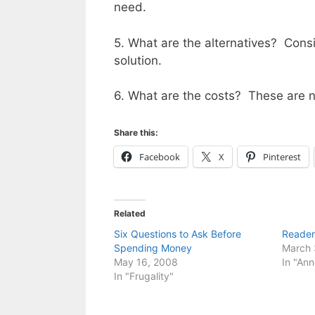
need.
5. What are the alternatives? Consid
solution.
6. What are the costs? These are no
Share this:
Facebook
X
Pinterest
Related
Six Questions to Ask Before
Reader
Spending Money
March 
May 16, 2008
In "An
In "Frugality"