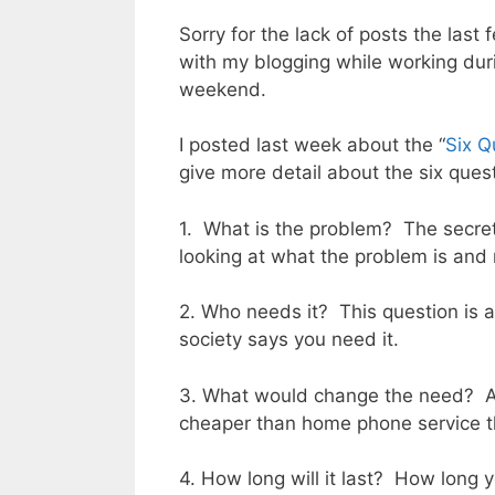
Sorry for the lack of posts the last
with my blogging while working du
weekend.
I posted last week about the “
Six Q
give more detail about the six ques
1. What is the problem? The secret 
looking at what the problem is and 
2. Who needs it? This question is as
society says you need it.
3. What would change the need? An 
cheaper than home phone service 
4. How long will it last? How long y