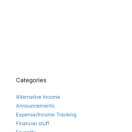
Categories
Alternative Income
Announcements
Expense/Income Tracking
Financial stuff