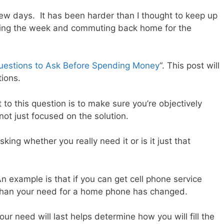
 few days. It has been harder than I thought to keep up
ring the week and commuting back home for the
uestions to Ask Before Spending Money
“. This post will
tions.
to this question is to make sure you’re objectively
not just focused on the solution.
king whether you really need it or is it just that
example is that if you can get cell phone service
than your need for a home phone has changed.
our need will last helps determine how you will fill the