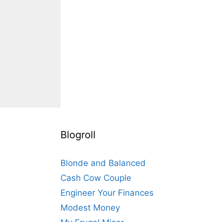
Blogroll
Blonde and Balanced
Cash Cow Couple
Engineer Your Finances
Modest Money