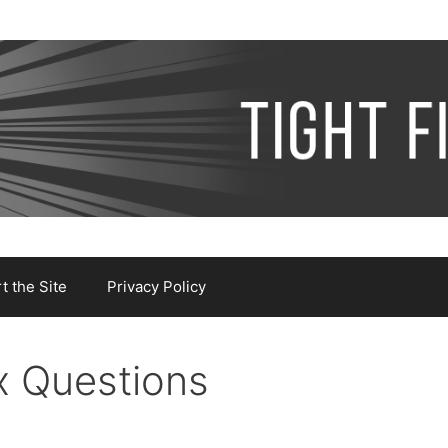
 the Site
Privacy Policy
x Questions