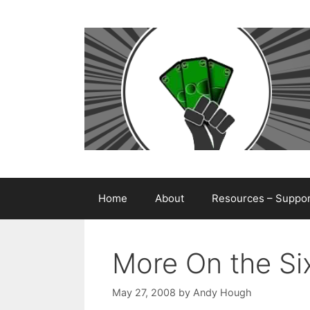
Skip
to
content
Home
About
Resources – Support
More On the Si
May 27, 2008
by
Andy Hough