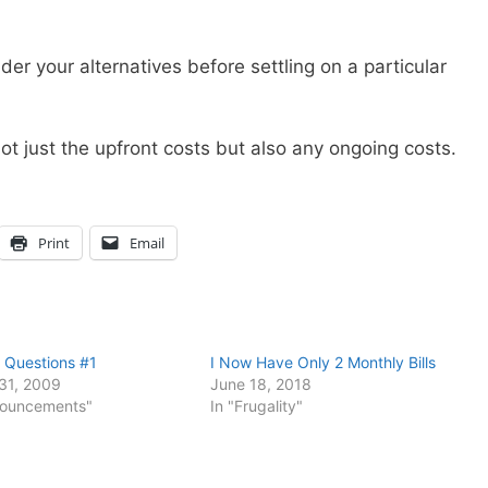
er your alternatives before settling on a particular
t just the upfront costs but also any ongoing costs.
Print
Email
 Questions #1
I Now Have Only 2 Monthly Bills
31, 2009
June 18, 2018
nouncements"
In "Frugality"