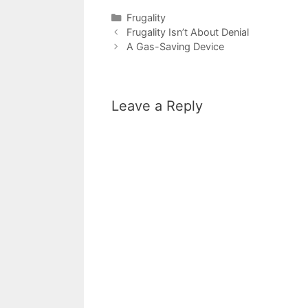
Categories
Frugality
Frugality Isn’t About Denial
A Gas-Saving Device
Leave a Reply