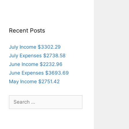
Recent Posts
July Income $3302.29
July Expenses $2738.58
June Income $2232.96
June Expenses $3693.69
May Income $2751.42
Search
for: