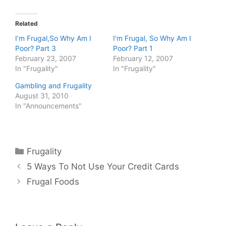
Related
I’m Frugal,So Why Am I
I'm Frugal, So Why Am I
Poor? Part 3
Poor? Part 1
February 23, 2007
February 12, 2007
In "Frugality"
In "Frugality"
Gambling and Frugality
August 31, 2010
In "Announcements"
Categories
Frugality
5 Ways To Not Use Your Credit Cards
Frugal Foods