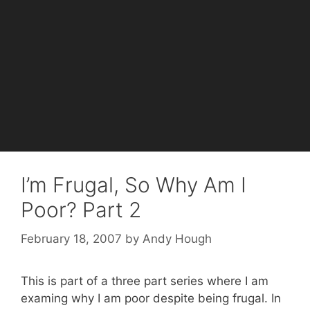
I’m Frugal, So Why Am I
Poor? Part 2
February 18, 2007
by
Andy Hough
This is part of a three part series where I am
examing why I am poor despite being frugal. In