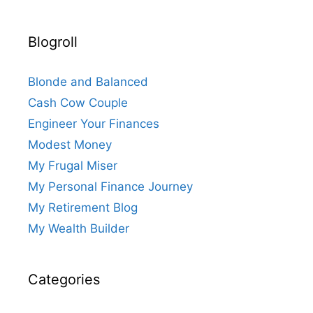
Blogroll
Blonde and Balanced
Cash Cow Couple
Engineer Your Finances
Modest Money
My Frugal Miser
My Personal Finance Journey
My Retirement Blog
My Wealth Builder
Categories