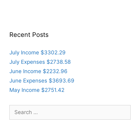
Recent Posts
July Income $3302.29
July Expenses $2738.58
June Income $2232.96
June Expenses $3693.69
May Income $2751.42
Search
for: