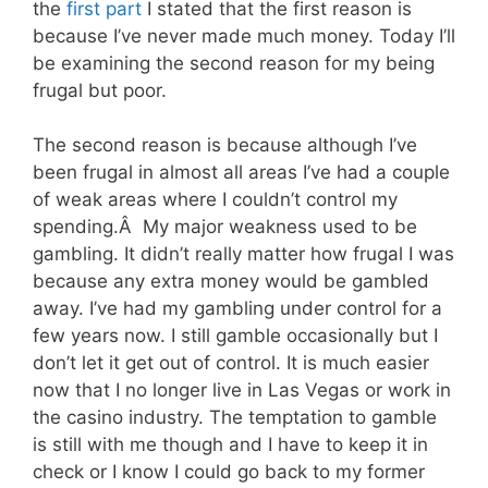
the
first part
I stated that the first reason is
because I’ve never made much money. Today I’ll
be examining the second reason for my being
frugal but poor.
The second reason is because although I’ve
been frugal in almost all areas I’ve had a couple
of weak areas where I couldn’t control my
spending.Â My major weakness used to be
gambling. It didn’t really matter how frugal I was
because any extra money would be gambled
away. I’ve had my gambling under control for a
few years now. I still gamble occasionally but I
don’t let it get out of control. It is much easier
now that I no longer live in Las Vegas or work in
the casino industry. The temptation to gamble
is still with me though and I have to keep it in
check or I know I could go back to my former