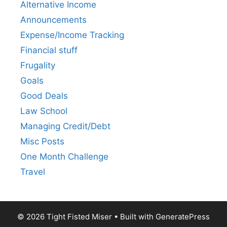
Alternative Income
Announcements
Expense/Income Tracking
Financial stuff
Frugality
Goals
Good Deals
Law School
Managing Credit/Debt
Misc Posts
One Month Challenge
Travel
© 2026 Tight Fisted Miser
• Built with
GeneratePress