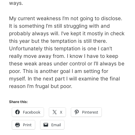
ways.
My current weakness I’m not going to disclose.
It is something I’m still struggling with and
probably always will. I’ve kept it mostly in check
this year but the temptation is still there.
Unfortunately this temptation is one I can’t
really move away from. I know I have to keep
these weak areas under control or I’ll always be
poor. This is another goal I am setting for
myself. In the next part I will examine the final
reason I’m frugal but poor.
Share this:
Facebook
X
Pinterest
Print
Email