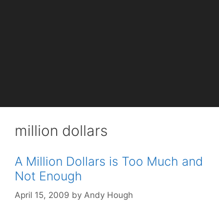
million dollars
A Million Dollars is Too Much and
Not Enough
April 15, 2009
by
Andy Hough