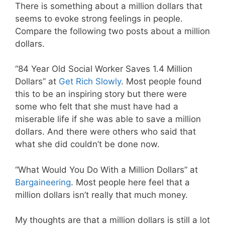
There is something about a million dollars that
seems to evoke strong feelings in people.
Compare the following two posts about a million
dollars.
“84 Year Old Social Worker Saves 1.4 Million
Dollars” at
Get Rich Slowly
. Most people found
this to be an inspiring story but there were
some who felt that she must have had a
miserable life if she was able to save a million
dollars. And there were others who said that
what she did couldn’t be done now.
“What Would You Do With a Million Dollars” at
Bargaineering
. Most people here feel that a
million dollars isn’t really that much money.
My thoughts are that a million dollars is still a lot