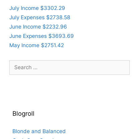
July Income $3302.29
July Expenses $2738.58
June Income $2232.96
June Expenses $3693.69
May Income $2751.42
Search
for:
Blogroll
Blonde and Balanced