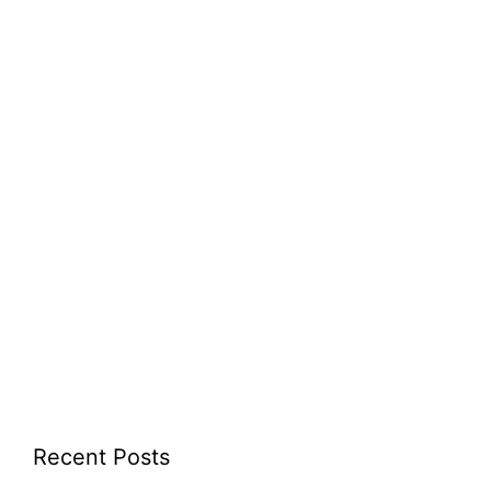
Recent Posts