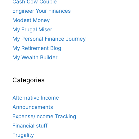
Cash Cow Couple
Engineer Your Finances
Modest Money
My Frugal Miser
My Personal Finance Journey
My Retirement Blog
My Wealth Builder
Categories
Alternative Income
Announcements
Expense/Income Tracking
Financial stuff
Frugality