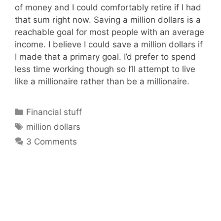
of money and I could comfortably retire if I had
that sum right now. Saving a million dollars is a
reachable goal for most people with an average
income. I believe I could save a million dollars if
I made that a primary goal. I’d prefer to spend
less time working though so I’ll attempt to live
like a millionaire rather than be a millionaire.
Categories
Financial stuff
Tags
million dollars
3 Comments