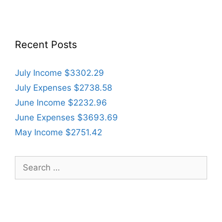
Recent Posts
July Income $3302.29
July Expenses $2738.58
June Income $2232.96
June Expenses $3693.69
May Income $2751.42
Search
for: