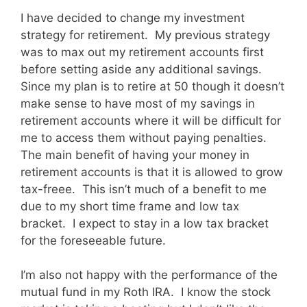
I have decided to change my investment
strategy for retirement. My previous strategy
was to max out my retirement accounts first
before setting aside any additional savings.
Since my plan is to retire at 50 though it doesn’t
make sense to have most of my savings in
retirement accounts where it will be difficult for
me to access them without paying penalties.
The main benefit of having your money in
retirement accounts is that it is allowed to grow
tax-freee. This isn’t much of a benefit to me
due to my short time frame and low tax
bracket. I expect to stay in a low tax bracket
for the foreseeable future.
I’m also not happy with the performance of the
mutual fund in my Roth IRA. I know the stock