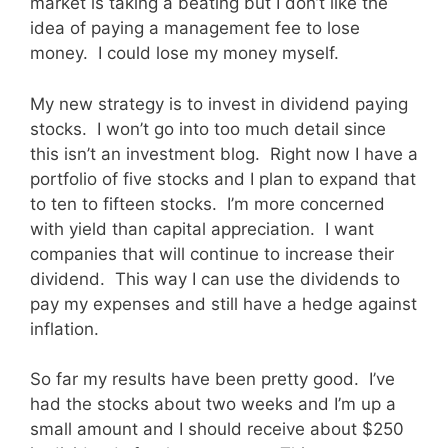
market is taking a beating but I don’t like the
idea of paying a management fee to lose
money. I could lose my money myself.
My new strategy is to invest in dividend paying
stocks. I won’t go into too much detail since
this isn’t an investment blog. Right now I have a
portfolio of five stocks and I plan to expand that
to ten to fifteen stocks. I’m more concerned
with yield than capital appreciation. I want
companies that will continue to increase their
dividend. This way I can use the dividends to
pay my expenses and still have a hedge against
inflation.
So far my results have been pretty good. I’ve
had the stocks about two weeks and I’m up a
small amount and I should receive about $250