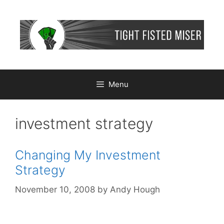
Skip
to
content
Menu
investment strategy
Changing My Investment
Strategy
November 10, 2008
by
Andy Hough