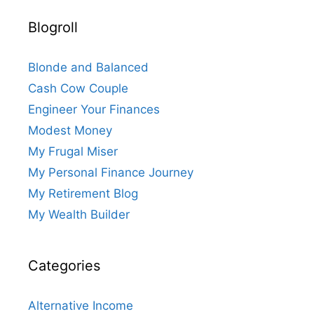
Blogroll
Blonde and Balanced
Cash Cow Couple
Engineer Your Finances
Modest Money
My Frugal Miser
My Personal Finance Journey
My Retirement Blog
My Wealth Builder
Categories
Alternative Income