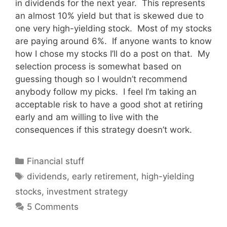
in dividends for the next year. This represents
an almost 10% yield but that is skewed due to
one very high-yielding stock. Most of my stocks
are paying around 6%. If anyone wants to know
how I chose my stocks I’ll do a post on that. My
selection process is somewhat based on
guessing though so I wouldn’t recommend
anybody follow my picks. I feel I’m taking an
acceptable risk to have a good shot at retiring
early and am willing to live with the
consequences if this strategy doesn’t work.
Categories
Financial stuff
Tags
dividends
,
early retirement
,
high-yielding
stocks
,
investment strategy
5 Comments