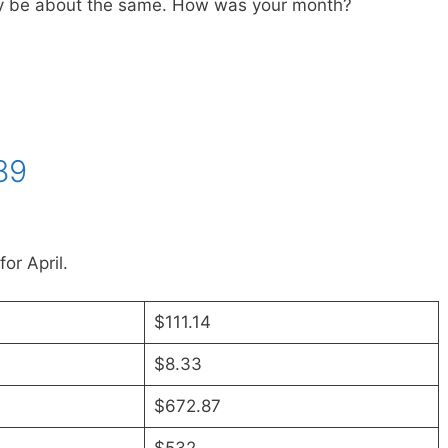
ly be about the same. How was your month?
89
or April.
$111.14
$8.33
$672.87