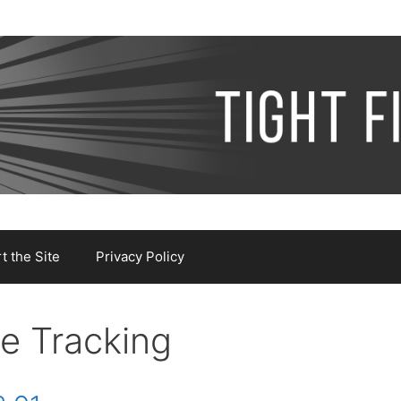
 the Site
Privacy Policy
e Tracking