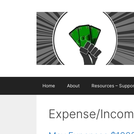
Skip
to
content
Home
About
Resources – Support
Expense/Incom