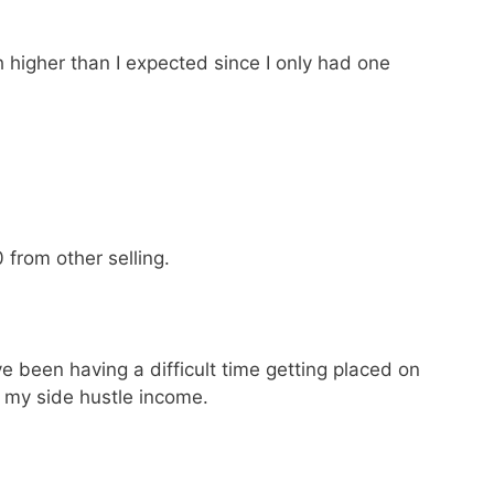
 higher than I expected since I only had one
from other selling.
e been having a difficult time getting placed on
p my side hustle income.