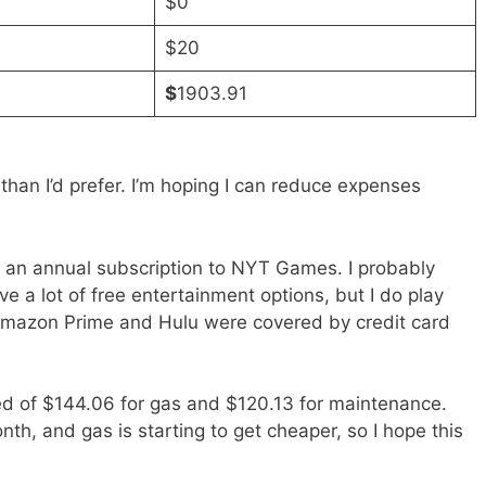
$0
$20
$
1903.91
than I’d prefer. I’m hoping I can reduce expenses
 an annual subscription to NYT Games. I probably
ve a lot of free entertainment options, but I do play
. Amazon Prime and Hulu were covered by credit card
d of $144.06 for gas and $120.13 for maintenance.
onth, and gas is starting to get cheaper, so I hope this