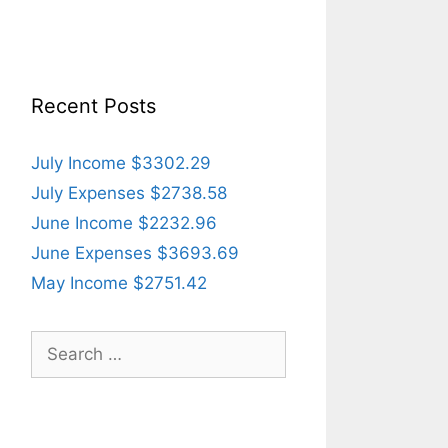
Recent Posts
July Income $3302.29
July Expenses $2738.58
June Income $2232.96
June Expenses $3693.69
May Income $2751.42
Search
for: