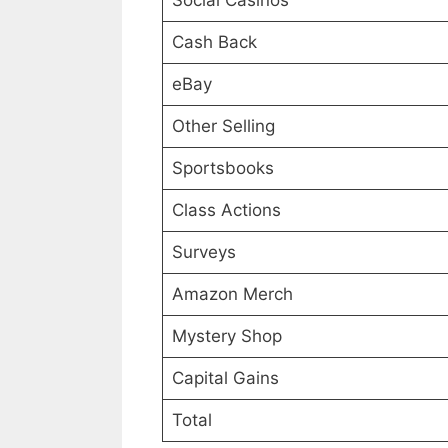
Social Casinos
Cash Back
eBay
Other Selling
Sportsbooks
Class Actions
Surveys
Amazon Merch
Mystery Shop
Capital Gains
Total