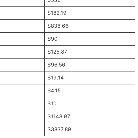
$532
$182.19
$836.66
$90
$125.87
$96.56
$19.14
$4.15
$10
$1148.97
$3837.89