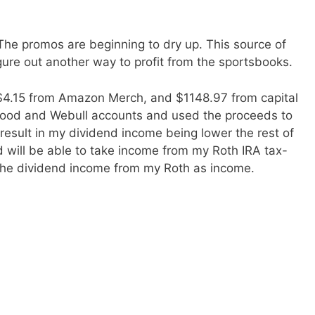
he promos are beginning to dry up. This source of
gure out another way to profit from the sportsbooks.
 $4.15 from Amazon Merch, and $1148.97 from capital
inhood and Webull accounts and used the proceeds to
 result in my dividend income being lower the rest of
and will be able to take income from my Roth IRA tax-
t the dividend income from my Roth as income.