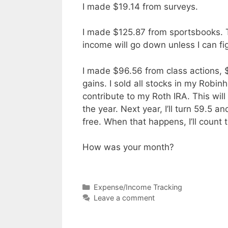
I made $19.14 from surveys.
I made $125.87 from sportsbooks. T
income will go down unless I can fi
I made $96.56 from class actions,
gains. I sold all stocks in my Rob
contribute to my Roth IRA. This will
the year. Next year, I’ll turn 59.5 
free. When that happens, I’ll coun
How was your month?
Categories
Expense/Income Tracking
Leave a comment