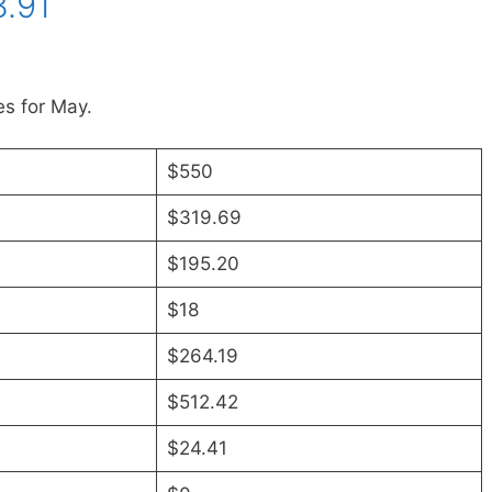
.91
s for May.
$550
$319.69
$195.20
$18
$264.19
$512.42
$24.41