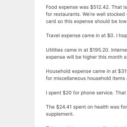
Food expense was $512.42. That is
for restaurants. We’re well stocked 
card so this expense should be low
Travel expense came in at $0. I hop
Utilities came in at $195.20. Inter
expense will be higher this month s
Household expense came in at $319
for miscellaneous household items a
I spent $20 for phone service. That
The $24.41 spent on health was fo
supplement.