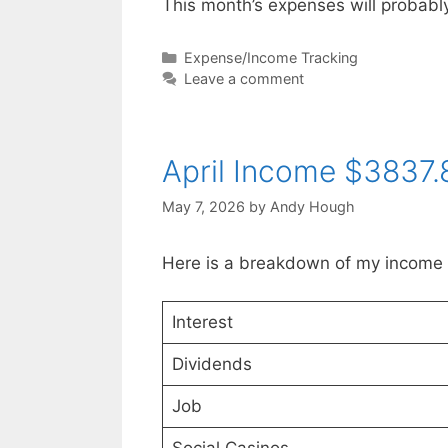
This month’s expenses will probab
Categories
Expense/Income Tracking
Leave a comment
April Income $3837.
May 7, 2026
by
Andy Hough
Here is a breakdown of my income f
Interest
Dividends
Job