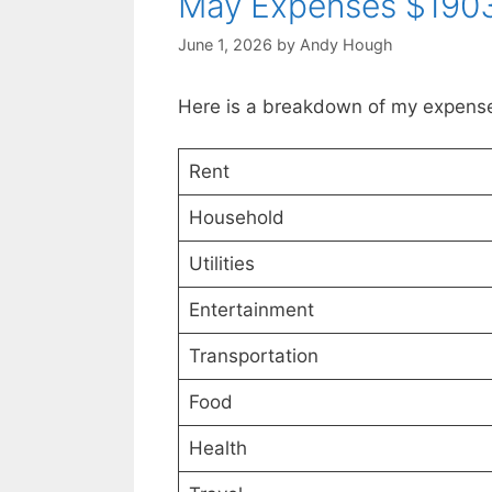
May Expenses $1903
June 1, 2026
by
Andy Hough
Here is a breakdown of my expense
Rent
Household
Utilities
Entertainment
Transportation
Food
Health