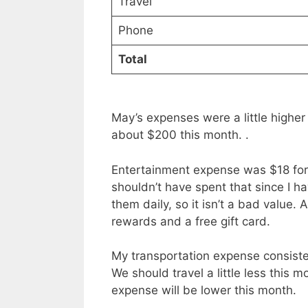
Travel
Phone
Total
May’s expenses were a little higher 
about $200 this month. .
Entertainment expense was $18 for
shouldn’t have spent that since I ha
them daily, so it isn’t a bad value
rewards and a free gift card.
My transportation expense consiste
We should travel a little less this m
expense will be lower this month.