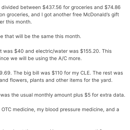
 divided between $437.56 for groceries and $74.86
on groceries, and I got another free McDonald’s gift
er this month.
e that will be the same this month.
net was $40 and electric/water was $155.20. This
ince we will be using the A/C more.
.69. The big bill was $110 for my CLE. The rest was
nd flowers, plants and other items for the yard.
 was the usual monthly amount plus $5 for extra data.
r OTC medicine, my blood pressure medicine, and a