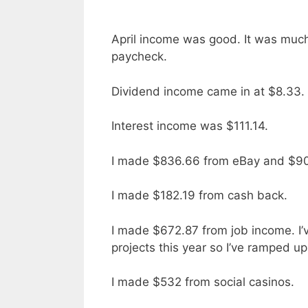
April income was good. It was much
paycheck.
Dividend income came in at $8.33.
Interest income was $111.14.
I made $836.66 from eBay and $90 
I made $182.19 from cash back.
I made $672.87 from job income. I’v
projects this year so I’ve ramped u
I made $532 from social casinos.