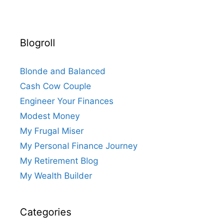
Blogroll
Blonde and Balanced
Cash Cow Couple
Engineer Your Finances
Modest Money
My Frugal Miser
My Personal Finance Journey
My Retirement Blog
My Wealth Builder
Categories