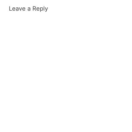
Leave a Reply