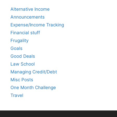
Alternative Income
Announcements
Expense/Income Tracking
Financial stuff
Frugality
Goals
Good Deals
Law School
Managing Credit/Debt
Misc Posts
One Month Challenge
Travel