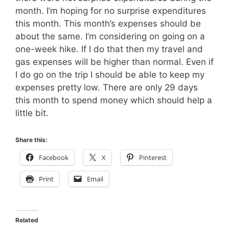
month. I’m hoping for no surprise expenditures
this month. This month’s expenses should be
about the same. I’m considering on going on a
one-week hike. If I do that then my travel and
gas expenses will be higher than normal. Even if
I do go on the trip I should be able to keep my
expenses pretty low. There are only 29 days
this month to spend money which should help a
little bit.
Share this:
Facebook
X
Pinterest
Print
Email
Related