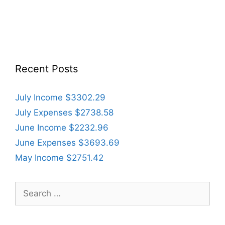
Recent Posts
July Income $3302.29
July Expenses $2738.58
June Income $2232.96
June Expenses $3693.69
May Income $2751.42
Search
for: