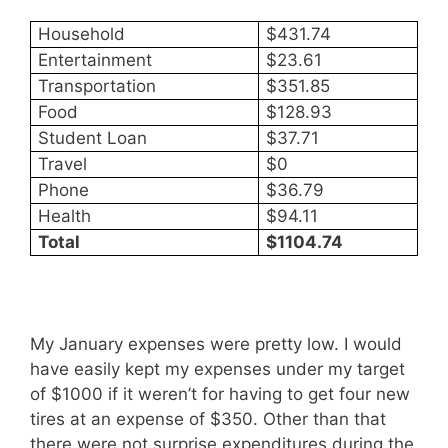
Household
$431.74
Entertainment
$23.61
Transportation
$351.85
Food
$128.93
Student Loan
$37.71
Travel
$0
Phone
$36.79
Health
$94.11
Total
$1104.74
My January expenses were pretty low. I would
have easily kept my expenses under my target
of $1000 if it weren’t for having to get four new
tires at an expense of $350. Other than that
there were not surprise expenditures during the