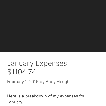
January Expenses –
$1104.74
February 1, 2016
by
Andy Hough
Here is a breakdown of my expenses for
January.