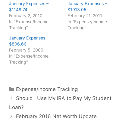
January Expenses –
January Expenses –
$1148.74
$1913.05
February 2, 2010
February 21, 2011
In "Expense/Income
In "Expense/Income
Tracking"
Tracking"
January Expenses
$806.66
February 5, 2009
In "Expense/Income
Tracking"
Categories
Expense/Income Tracking
Should I Use My IRA to Pay My Student
Loan?
February 2016 Net Worth Update