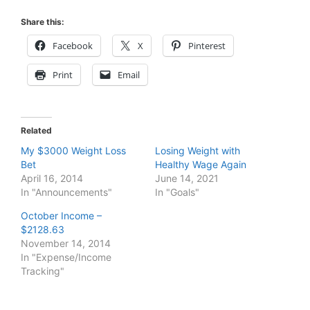
Share this:
Facebook
X
Pinterest
Print
Email
Related
My $3000 Weight Loss
Losing Weight with
Bet
Healthy Wage Again
April 16, 2014
June 14, 2021
In "Announcements"
In "Goals"
October Income –
$2128.63
November 14, 2014
In "Expense/Income
Tracking"