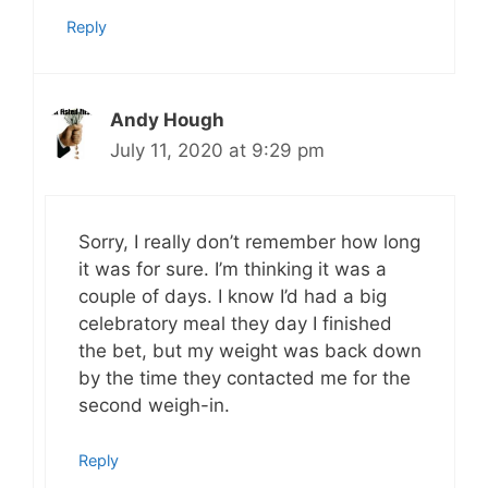
Reply
Andy Hough
July 11, 2020 at 9:29 pm
Sorry, I really don’t remember how long
it was for sure. I’m thinking it was a
couple of days. I know I’d had a big
celebratory meal they day I finished
the bet, but my weight was back down
by the time they contacted me for the
second weigh-in.
Reply