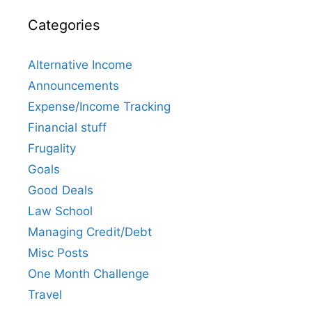
Categories
Alternative Income
Announcements
Expense/Income Tracking
Financial stuff
Frugality
Goals
Good Deals
Law School
Managing Credit/Debt
Misc Posts
One Month Challenge
Travel