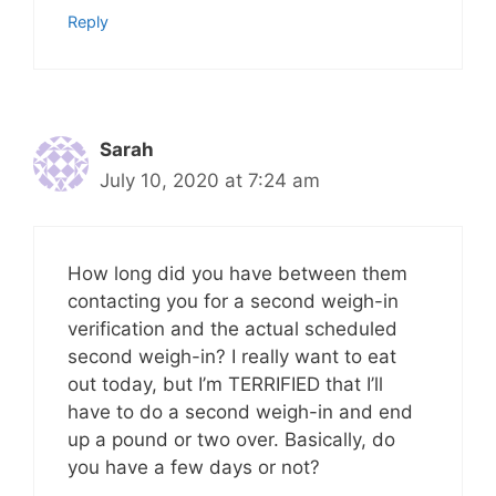
Reply
Sarah
July 10, 2020 at 7:24 am
How long did you have between them
contacting you for a second weigh-in
verification and the actual scheduled
second weigh-in? I really want to eat
out today, but I’m TERRIFIED that I’ll
have to do a second weigh-in and end
up a pound or two over. Basically, do
you have a few days or not?