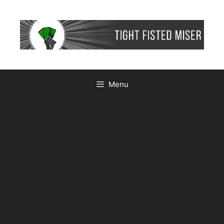
Skip
to
content
Menu