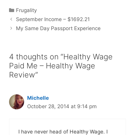
Categories
Frugality
September Income – $1692.21
My Same Day Passport Experience
4 thoughts on “Healthy Wage
Paid Me – Healthy Wage
Review”
Michelle
October 28, 2014 at 9:14 pm
I have never head of Healthy Wage. I