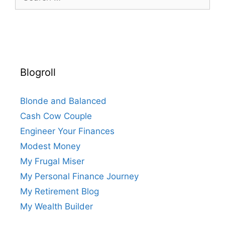
for:
Blogroll
Blonde and Balanced
Cash Cow Couple
Engineer Your Finances
Modest Money
My Frugal Miser
My Personal Finance Journey
My Retirement Blog
My Wealth Builder