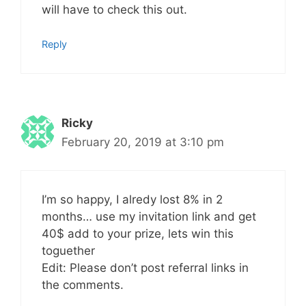
will have to check this out.
Reply
Ricky
February 20, 2019 at 3:10 pm
I’m so happy, I alredy lost 8% in 2
months… use my invitation link and get
40$ add to your prize, lets win this
toguether
Edit: Please don’t post referral links in
the comments.