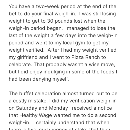
You have a two-week period at the end of the
bet to do your final weigh-in. I was still losing
weight to get to 30 pounds lost when the
weigh-in period began. I managed to lose the
last of the weight a few days into the weigh-in
period and went to my local gym to get my
weight verified. After I had my weight verified
my girlfriend and I went to Pizza Ranch to
celebrate. That probably wasn’t a wise move,
but I did enjoy indulging in some of the foods I
had been denying myself.
The buffet celebration almost turned out to be
a costly mistake. I did my verification weigh-in
on Saturday and Monday I received a notice
that Healthy Wage wanted me to do a second
weigh-in. I certainly understand that when
there is this much money at stake that they