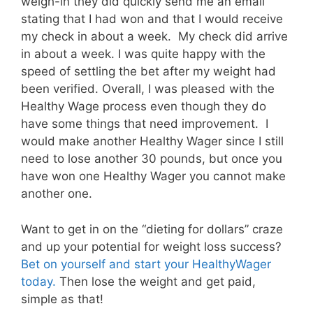
weigh-in they did quickly send me an email
stating that I had won and that I would receive
my check in about a week. My check did arrive
in about a week. I was quite happy with the
speed of settling the bet after my weight had
been verified. Overall, I was pleased with the
Healthy Wage process even though they do
have some things that need improvement. I
would make another Healthy Wager since I still
need to lose another 30 pounds, but once you
have won one Healthy Wager you cannot make
another one.
Want to get in on the “dieting for dollars” craze
and up your potential for weight loss success?
Bet on yourself and start your HealthyWager
today.
Then lose the weight and get paid,
simple as that!