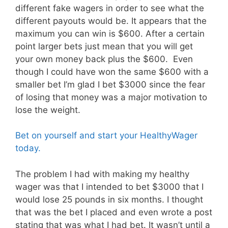
different fake wagers in order to see what the
different payouts would be. It appears that the
maximum you can win is $600. After a certain
point larger bets just mean that you will get
your own money back plus the $600. Even
though I could have won the same $600 with a
smaller bet I’m glad I bet $3000 since the fear
of losing that money was a major motivation to
lose the weight.
Bet on yourself and start your HealthyWager
today.
The problem I had with making my healthy
wager was that I intended to bet $3000 that I
would lose 25 pounds in six months. I thought
that was the bet I placed and even wrote a post
stating that was what I had bet. It wasn’t until a