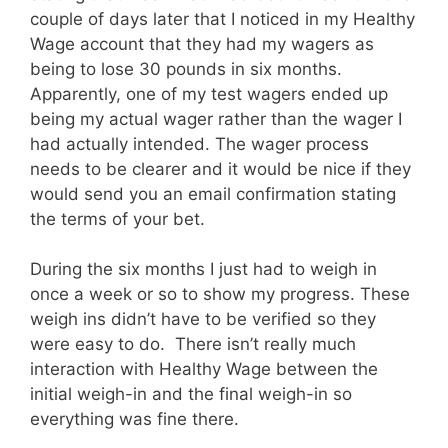
couple of days later that I noticed in my Healthy
Wage account that they had my wagers as
being to lose 30 pounds in six months.
Apparently, one of my test wagers ended up
being my actual wager rather than the wager I
had actually intended. The wager process
needs to be clearer and it would be nice if they
would send you an email confirmation stating
the terms of your bet.
During the six months I just had to weigh in
once a week or so to show my progress. These
weigh ins didn’t have to be verified so they
were easy to do. There isn’t really much
interaction with Healthy Wage between the
initial weigh-in and the final weigh-in so
everything was fine there.