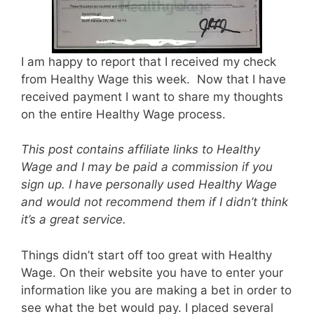
I am happy to report that I received my check
from Healthy Wage this week. Now that I have
received payment I want to share my thoughts
on the entire Healthy Wage process.
This post contains affiliate links to Healthy
Wage and I may be paid a commission if you
sign up. I have personally used Healthy Wage
and would not recommend them if I didn’t think
it’s a great service.
Things didn’t start off too great with Healthy
Wage. On their website you have to enter your
information like you are making a bet in order to
see what the bet would pay. I placed several