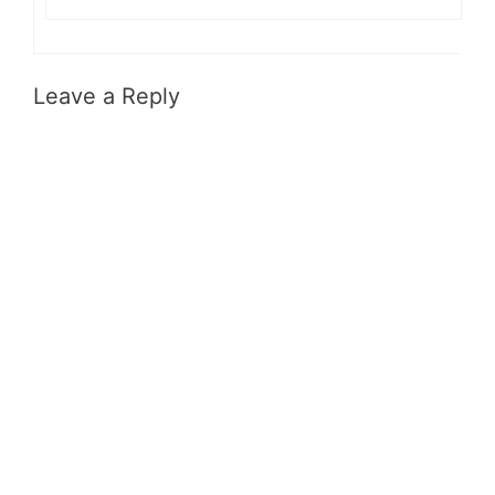
Leave a Reply