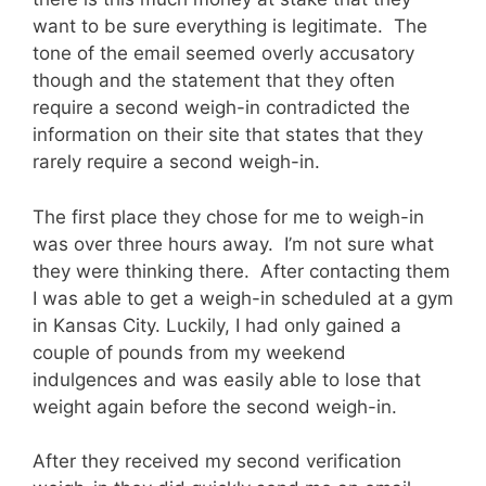
want to be sure everything is legitimate. The
tone of the email seemed overly accusatory
though and the statement that they often
require a second weigh-in contradicted the
information on their site that states that they
rarely require a second weigh-in.
The first place they chose for me to weigh-in
was over three hours away. I’m not sure what
they were thinking there. After contacting them
I was able to get a weigh-in scheduled at a gym
in Kansas City. Luckily, I had only gained a
couple of pounds from my weekend
indulgences and was easily able to lose that
weight again before the second weigh-in.
After they received my second verification