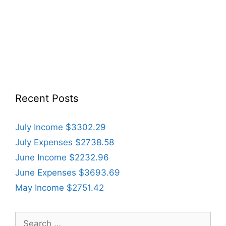
Recent Posts
July Income $3302.29
July Expenses $2738.58
June Income $2232.96
June Expenses $3693.69
May Income $2751.42
Search