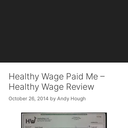
Healthy Wage Paid Me –
Healthy Wage Review
October 26, 2014
by
Andy Hough