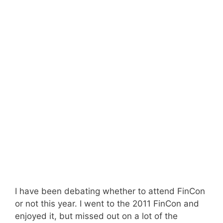
I have been debating whether to attend FinCon
or not this year. I went to the 2011 FinCon and
enjoyed it, but missed out on a lot of the