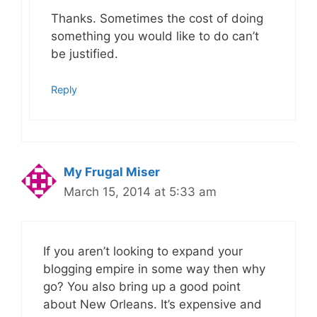
Thanks. Sometimes the cost of doing
something you would like to do can’t
be justified.
Reply
My Frugal Miser
March 15, 2014 at 5:33 am
If you aren’t looking to expand your
blogging empire in some way then why
go? You also bring up a good point
about New Orleans. It’s expensive and