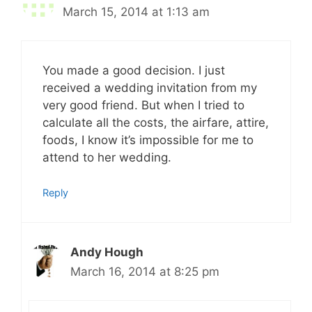
March 15, 2014 at 1:13 am
You made a good decision. I just
received a wedding invitation from my
very good friend. But when I tried to
calculate all the costs, the airfare, attire,
foods, I know it’s impossible for me to
attend to her wedding.
Reply
Andy Hough
March 16, 2014 at 8:25 pm