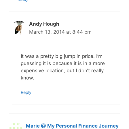
Andy Hough
March 13, 2014 at 8:44 pm
It was a pretty big jump in price. I’m
guessing it is because it is in a more
expensive location, but I don’t really
know.
Reply
Marie @ My Personal Finance Journey