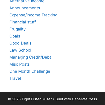
Alternative Income
Announcements
Expense/Income Tracking
Financial stuff
Frugality
Goals
Good Deals
Law School
Managing Credit/Debt
Misc Posts
One Month Challenge
Travel
© 2026 Tight Fisted Miser
• Built with
GeneratePress