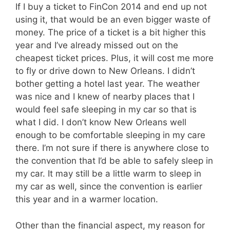
If I buy a ticket to FinCon 2014 and end up not
using it, that would be an even bigger waste of
money. The price of a ticket is a bit higher this
year and I’ve already missed out on the
cheapest ticket prices. Plus, it will cost me more
to fly or drive down to New Orleans. I didn’t
bother getting a hotel last year. The weather
was nice and I knew of nearby places that I
would feel safe sleeping in my car so that is
what I did. I don’t know New Orleans well
enough to be comfortable sleeping in my care
there. I’m not sure if there is anywhere close to
the convention that I’d be able to safely sleep in
my car. It may still be a little warm to sleep in
my car as well, since the convention is earlier
this year and in a warmer location.
Other than the financial aspect, my reason for