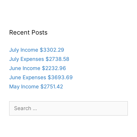
Recent Posts
July Income $3302.29
July Expenses $2738.58
June Income $2232.96
June Expenses $3693.69
May Income $2751.42
Search
for: