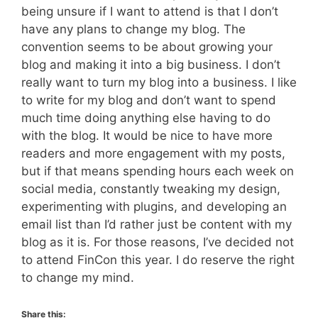
being unsure if I want to attend is that I don’t
have any plans to change my blog. The
convention seems to be about growing your
blog and making it into a big business. I don’t
really want to turn my blog into a business. I like
to write for my blog and don’t want to spend
much time doing anything else having to do
with the blog. It would be nice to have more
readers and more engagement with my posts,
but if that means spending hours each week on
social media, constantly tweaking my design,
experimenting with plugins, and developing an
email list than I’d rather just be content with my
blog as it is. For those reasons, I’ve decided not
to attend FinCon this year. I do reserve the right
to change my mind.
Share this: