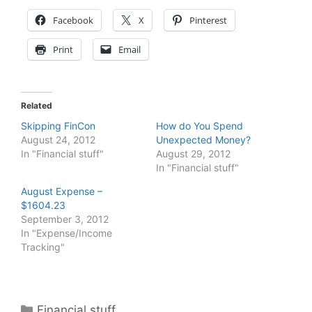
Facebook
X
Pinterest
Print
Email
Related
Skipping FinCon
How do You Spend
August 24, 2012
Unexpected Money?
In "Financial stuff"
August 29, 2012
In "Financial stuff"
August Expense –
$1604.23
September 3, 2012
In "Expense/Income
Tracking"
Categories
Financial stuff