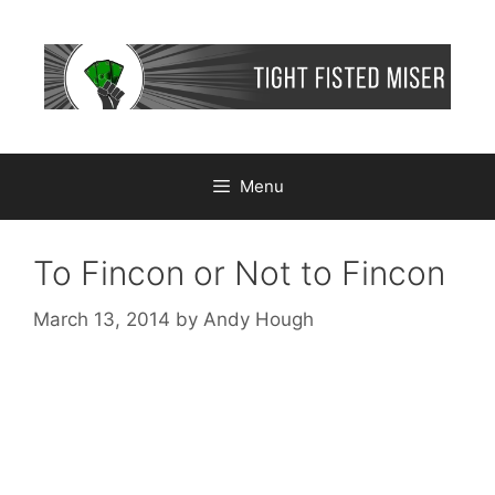
Skip
to
content
Menu
To Fincon or Not to Fincon
March 13, 2014
by
Andy Hough