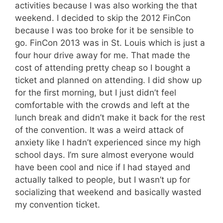
activities because I was also working the that
weekend. I decided to skip the 2012 FinCon
because I was too broke for it be sensible to
go. FinCon 2013 was in St. Louis which is just a
four hour drive away for me. That made the
cost of attending pretty cheap so I bought a
ticket and planned on attending. I did show up
for the first morning, but I just didn’t feel
comfortable with the crowds and left at the
lunch break and didn’t make it back for the rest
of the convention. It was a weird attack of
anxiety like I hadn’t experienced since my high
school days. I’m sure almost everyone would
have been cool and nice if I had stayed and
actually talked to people, but I wasn’t up for
socializing that weekend and basically wasted
my convention ticket.