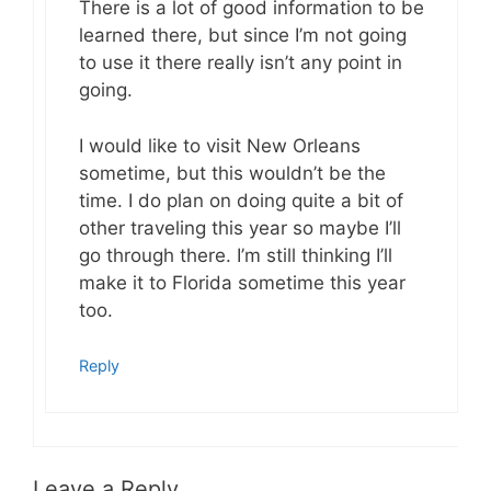
There is a lot of good information to be
learned there, but since I’m not going
to use it there really isn’t any point in
going.
I would like to visit New Orleans
sometime, but this wouldn’t be the
time. I do plan on doing quite a bit of
other traveling this year so maybe I’ll
go through there. I’m still thinking I’ll
make it to Florida sometime this year
too.
Reply
Leave a Reply