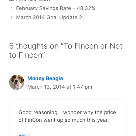
February Savings Rate – 48.32%
March 2014 Goal Update 2
6 thoughts on “To Fincon or Not
to Fincon”
Money Beagle
March 13, 2014 at 1:47 pm
Good reasoning. I wonder why the price
of FinCon went up so much this year.
Reply