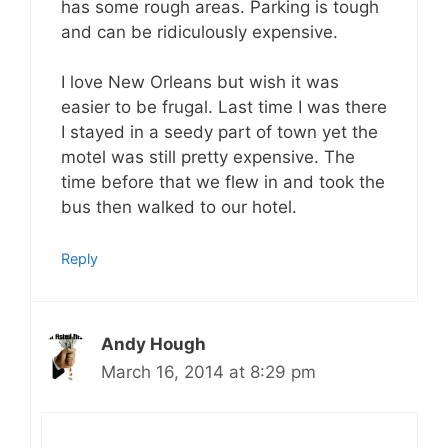
has some rough areas. Parking is tough
and can be ridiculously expensive.
I love New Orleans but wish it was
easier to be frugal. Last time I was there
I stayed in a seedy part of town yet the
motel was still pretty expensive. The
time before that we flew in and took the
bus then walked to our hotel.
Reply
Andy Hough
March 16, 2014 at 8:29 pm