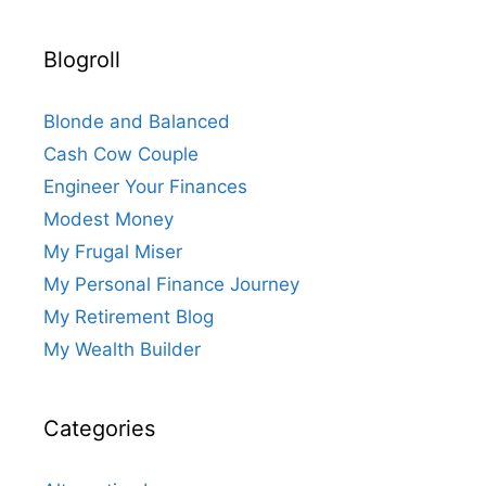
Blogroll
Blonde and Balanced
Cash Cow Couple
Engineer Your Finances
Modest Money
My Frugal Miser
My Personal Finance Journey
My Retirement Blog
My Wealth Builder
Categories